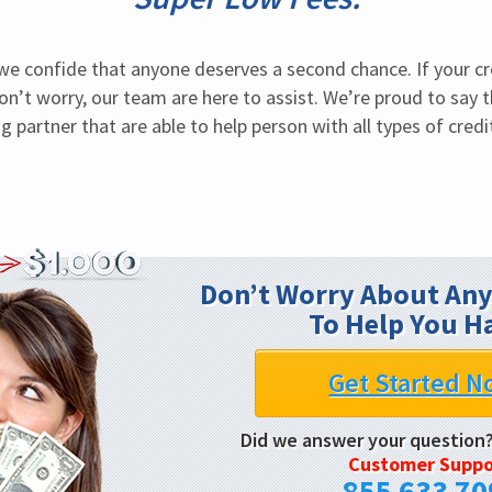
 we confide that anyone deserves a second chance. If your cr
on’t worry, our team are here to assist. We’re proud to say 
g partner that are able to help person with all types of credit
Don’t Worry About Any
To Help You H
Get Started N
Did we answer your question
Customer Suppo
855 633 70