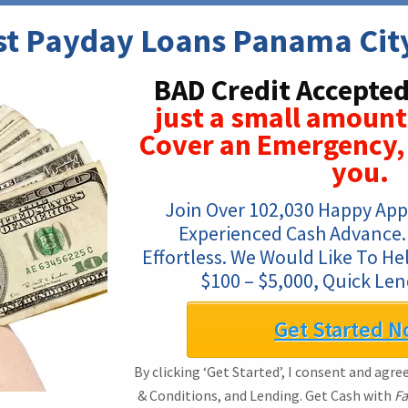
st Payday Loans Panama City
BAD Credit Accepted
just a small amount
Cover an Emergency, 
you.
Join Over 102,030 Happy App
Experienced Cash Advance. 
Effortless. We Would Like To He
$100 – $5,000, Quick Len
Get Started N
By clicking ‘Get Started’, I consent and agre
& Conditions, and Lending. Get Cash with
Fa