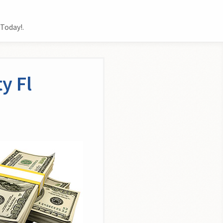
Today!.
y Fl