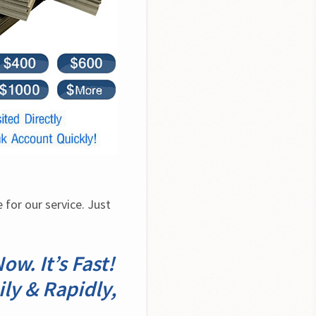
for our service. Just 
w. It’s Fast!
ily & Rapidly,