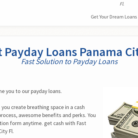
Fl
.
Get Your Dream Loans 
t Payday Loans Panama Cit
Fast Solution to Payday Loans
e you to our payday loans.
 you create breathing space in a cash 
process, awesome benefits and perks. You 
tion form anytime. get cash with Fast 
ty Fl.