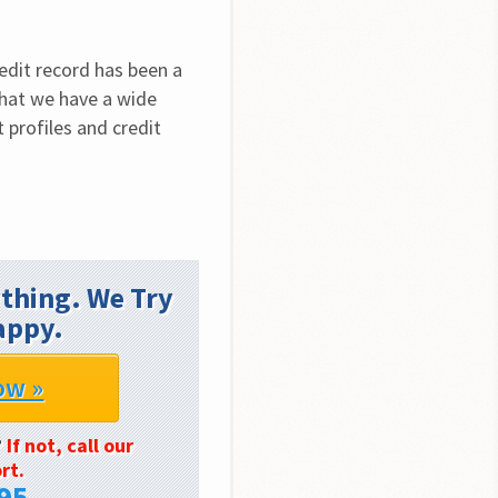
edit record has been a 
that we have a wide 
 profiles and credit 
thing. We Try
appy.
ow »
?
If not, call our
rt.
95