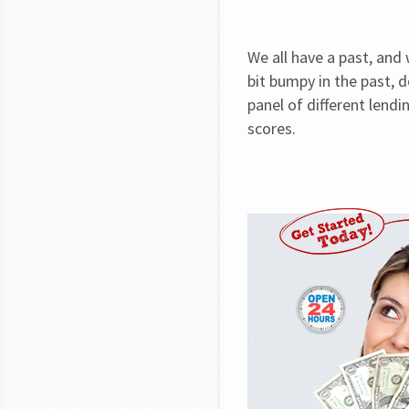
We all have a past, and
bit bumpy in the past, d
panel of different lendin
scores.