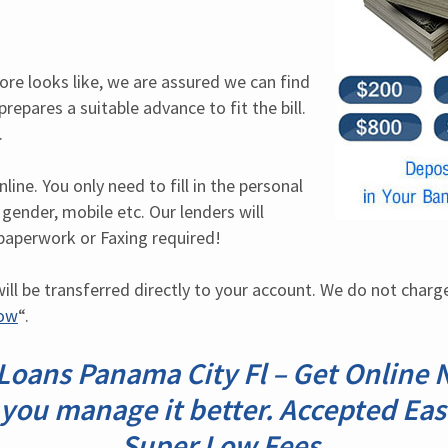
ore looks like, we are assured we can find 
repares a suitable advance to fit the bill. 
.
ine. You only need to fill in the personal 
 gender, mobile etc. Our lenders will 
paperwork or Faxing required!
ill be transferred directly to your account. We do not charge 
Now
“.
Loans Panama City Fl – Get Online No
 you manage it better. Accepted Eas
Super Low Fees.