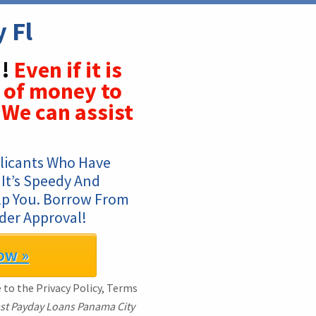
 Fl
!
Even if it is
 of money to
We can assist
licants Who Have 
It’s Speedy And 
lp You. Borrow From 
der Approval!
ow »
e to the Privacy Policy, Terms
st Payday Loans Panama City