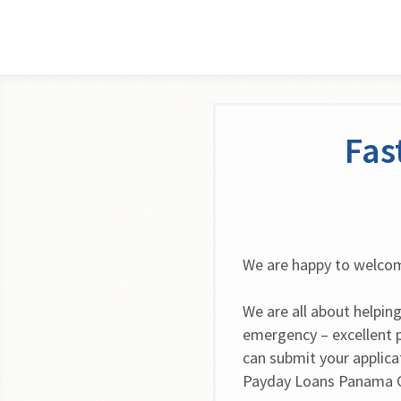
Fas
We are happy to welcom
We are all about helping
emergency – excellent 
can submit your applica
Payday Loans Panama Ci