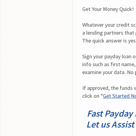
Get Your Money Quick!
Whatever your credit sc
a lending partners that p
The quick answer is yes
Sign your payday loan onl
info such as first name,
examine your data. No 
If approved, the funds w
click on “
Get Started 
Fast Payday 
Let us Assist