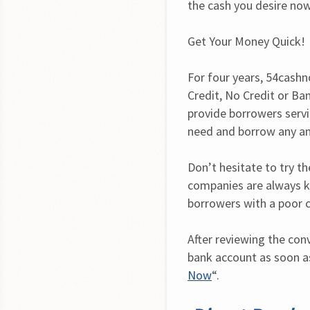
the cash you desire now
Get Your Money Quick!
For four years, 54cashn
Credit, No Credit or Ba
provide borrowers servic
need and borrow any a
Don’t hesitate to try the
companies are always k
borrowers with a poor c
After reviewing the con
bank account as soon as
Now
“.