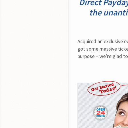
Direct Payda
the unanti
Acquired an exclusive 
got some massive ticket
purpose – we’re glad to