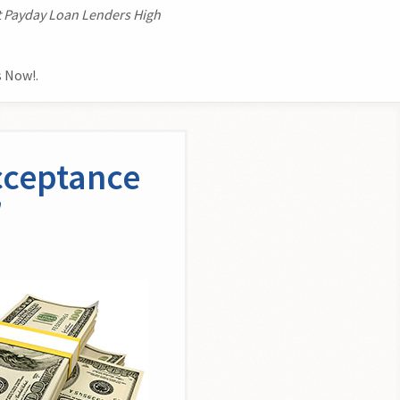
t Payday Loan Lenders High
 Now!.
cceptance
n