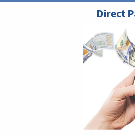
Direct 