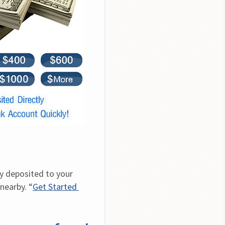
y deposited to your 
nearby. “
Get Started 