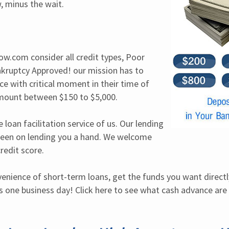
, minus the wait.
ow.com consider all credit types, Poor 
nkruptcy Approved! our mission has to 
e with critical moment in their time of 
mount between $150 to $5,000.
 loan facilitation service of us. Our lending 
een on lending you a hand. We welcome 
redit score.
venience of short-term loans, get the funds you want directl
 one business day! Click here to see what cash advance are 