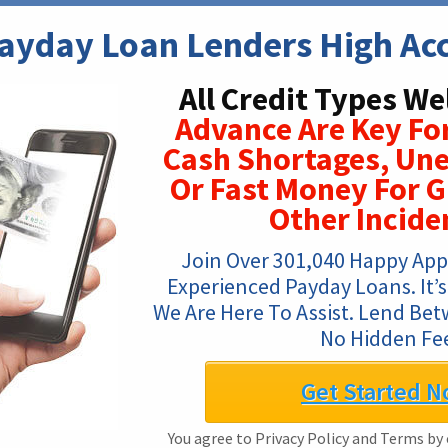
Payday Loan Lenders High Ac
All Credit Types W
Advance Are Key Fo
Cash Shortages, Une
Or Fast Money For G
Other Incide
Join Over 301,040 Happy App
Experienced Payday Loans. It’s 
We Are Here To Assist. Lend Bet
No Hidden Fe
Get Started N
You agree to Privacy Policy and Terms by