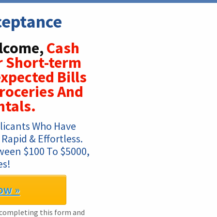
ceptance
elcome,
Cash
r Short-term
xpected Bills
roceries And
ntals.
licants Who Have 
Rapid & Effortless. 
ween $100 To $5000, 
es!
ow »
 completing this form and