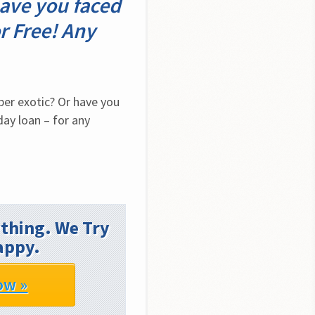
ave you faced
r Free! Any
er exotic? Or have you 
y loan – for any 
thing. We Try
appy.
ow »