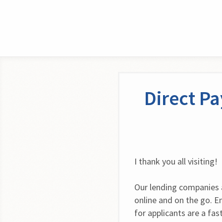
Direct P
I thank you all visiting!
Our lending companies ar
online and on the go. Enj
for applicants are a fas