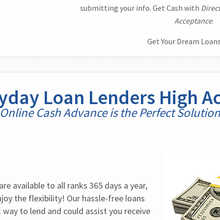
submitting your info. Get Cash with
Direc
Acceptance
.
Get Your Dream Loans
ayday Loan Lenders High A
Online Cash Advance is the Perfect Solutio
e available to all ranks 365 days a year, 
oy the flexibility! Our hassle-free loans 
t way to lend and could assist you receive 