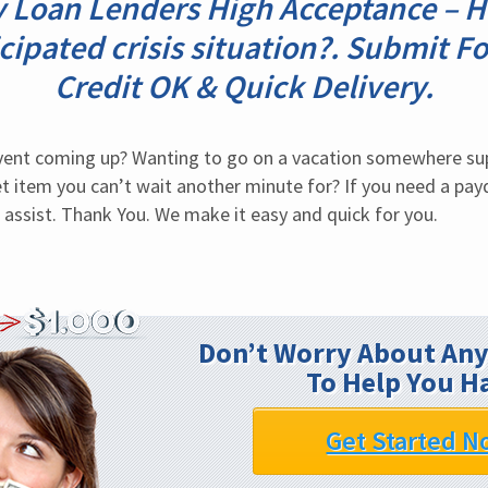
y Loan Lenders High Acceptance – H
cipated crisis situation?. Submit Fo
Credit OK & Quick Delivery.
event coming up? Wanting to go on a vacation somewhere sup
 item you can’t wait another minute for? If you need a payda
 assist. Thank You. We make it easy and quick for you.
Don’t Worry About Any
To Help You H
Get Started N