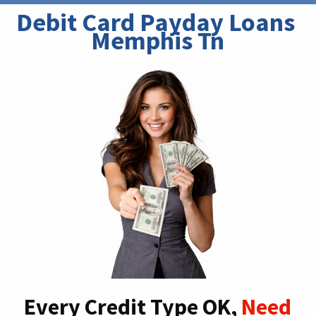
Debit Card Payday Loans 
Memphis Tn
Every Credit Type OK,
Need