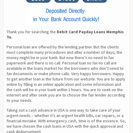
Thank you for searching the 
Debit Card Payday Loans Memphis 
Tn
.
Personal loan are offered by the lending partner. But the clients 
must complete many procedures and after a number of days; the 
money might be in your bank. But now there’s no need to fax 
paperwork and there is no call. Personal loan no fax no call are 
available in the loans market for the borrowers who don’t need to 
fax documents or make phone calls. Very happy borrowers. Happy 
to get another loan in the future from our website. You are to apply 
online by filling in an online application and some information and 
the cash will be in your bank within 1 hours. You are to seek on the 
internet and after seek you are to choose the fair lender according 
to your needs.
Taking out a cash advance in USA is one way to take care of your 
urgent needs – whether it’s an urgent health bills, car repairs, or a 
financial mistake. With emergency cash, time is of the essence. So, 
we have chosen the cash loans in USA with the quick approval and 
cash disbursement.