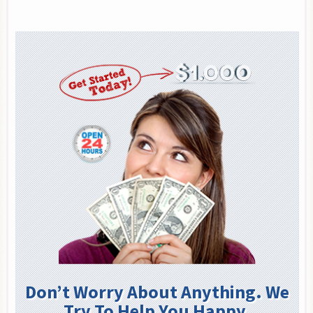
Don’t Worry About Anything. We
Try To Help You Happy.