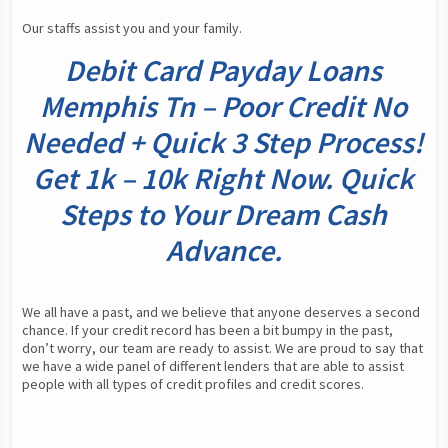
Our staffs assist you and your family.
Debit Card Payday Loans
Memphis Tn – Poor Credit No
Needed + Quick 3 Step Process!
Get 1k – 10k Right Now. Quick
Steps to Your Dream Cash
Advance.
We all have a past, and we believe that anyone deserves a second 
chance. If your credit record has been a bit bumpy in the past, 
don’t worry, our team are ready to assist. We are proud to say that 
we have a wide panel of different lenders that are able to assist 
people with all types of credit profiles and credit scores.