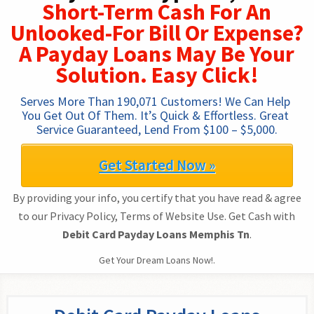
Short-Term Cash For An
Unlooked-For Bill Or Expense?
A Payday Loans May Be Your
Solution. Easy Click!
Serves More Than 190,071 Customers! We Can Help 
You Get Out Of Them. It’s Quick & Effortless. Great 
Service Guaranteed, Lend From $100 – $5,000.
Get Started Now »
By providing your info, you certify that you have read & agree
to our Privacy Policy, Terms of Website Use. Get Cash with
Debit Card Payday Loans Memphis Tn
.
Get Your Dream Loans Now!.