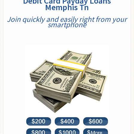
Debit Card Payday Loans
Memphis Tn
Join quickly and easily right from your
smartphone