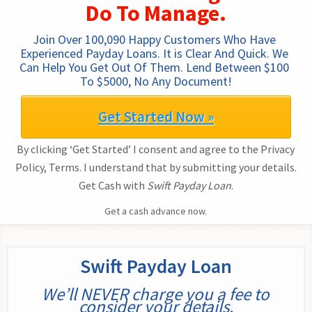
Do To Manage.
Join Over 100,090 Happy Customers Who Have 
Experienced Payday Loans. It is Clear And Quick. We 
Can Help You Get Out Of Them. Lend Between $100 
To $5000, No Any Document!
Get Started Now »
By clicking ‘Get Started’ I consent and agree to the Privacy
Policy, Terms. I understand that by submitting your details.
Get Cash with
Swift Payday Loan
.
Get a cash advance now.
Swift Payday Loan
We’ll NEVER charge you a fee to
consider your details.