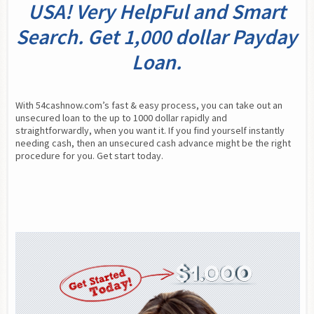
USA! Very HelpFul and Smart
Search. Get 1,000 dollar Payday
Loan.
With 54cashnow.com’s fast & easy process, you can take out an 
unsecured loan to the up to 1000 dollar rapidly and 
straightforwardly, when you want it. If you find yourself instantly 
needing cash, then an unsecured cash advance might be the right 
procedure for you. Get start today.