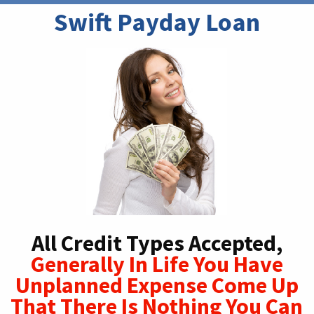
Swift Payday Loan
All Credit Types Accepted,
Generally In Life You Have
Unplanned Expense Come Up
That There Is Nothing You Can