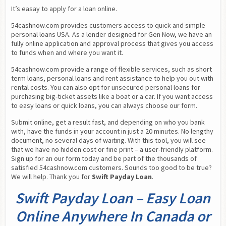
It’s easay to apply for a loan online.
54cashnow.com provides customers access to quick and simple 
personal loans USA. As a lender designed for Gen Now, we have an 
fully online application and approval process that gives you access 
to funds when and where you want it.
54cashnow.com provide a range of flexible services, such as short 
term loans, personal loans and rent assistance to help you out with 
rental costs. You can also opt for unsecured personal loans for 
purchasing big-ticket assets like a boat or a car. If you want access 
to easy loans or quick loans, you can always choose our form.
Submit online, get a result fast, and depending on who you bank 
with, have the funds in your account in just a 20 minutes. No lengthy 
document, no several days of waiting. With this tool, you will see 
that we have no hidden cost or fine print – a user-friendly platform. 
Sign up for an our form today and be part of the thousands of 
satisfied 54cashnow.com customers. Sounds too good to be true? 
We will help. Thank you for 
Swift Payday Loan
.
Swift Payday Loan – Easy Loan
Online Anywhere In Canada or