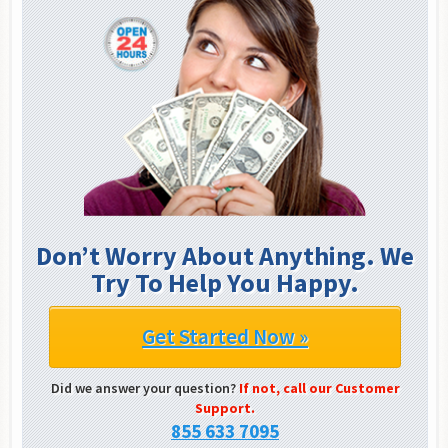
Don’t Worry About Anything. We
Try To Help You Happy.
Get Started Now »
Did we answer your question?
If not, call our Customer
Support.
855 633 7095