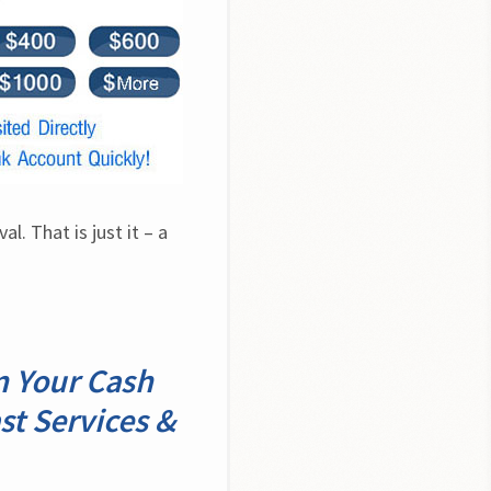
. That is just it – a 
n Your Cash
st Services &