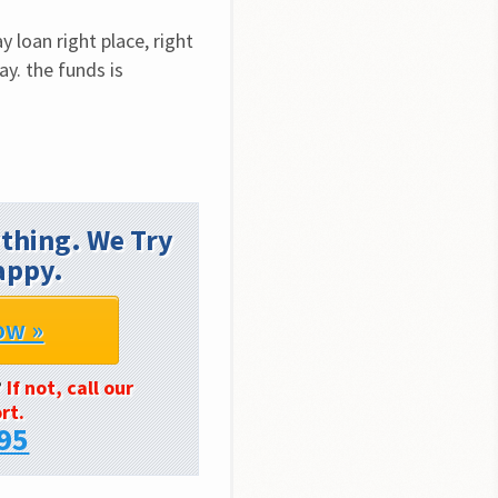
loan right place, right 
y. the funds is 
thing. We Try
appy.
ow »
?
If not, call our
rt.
95