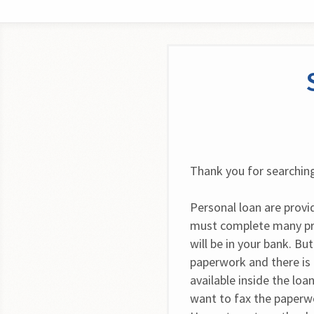
Thank you for searching
Personal loan are provi
must complete many pro
will be in your bank. Bu
paperwork and there is n
available inside the loa
want to fax the paperw