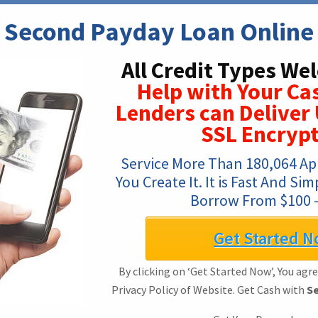
Second Payday Loan Online
All Credit Types We
Help with Your Ca
Lenders can Deliver 
SSL Encrypt
Service More Than 180,064 App
You Create It. It is Fast And Si
Borrow From $100 –
Get Started N
By clicking on ‘Get Started Now’, You agr
Privacy Policy of Website. Get Cash with
Se