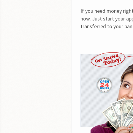
If you need money right 
now. Just start your app
transferred to your bank