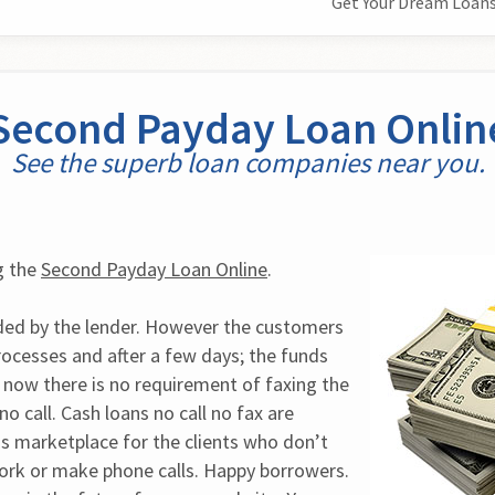
Get Your Dream Loans
Second Payday Loan Onlin
See the superb loan companies near you.
 the 
Second Payday Loan Online
.
ded by the lender. However the customers 
cesses and after a few days; the funds 
t now there is no requirement of faxing the 
o call. Cash loans no call no fax are 
ns marketplace for the clients who don’t 
ork or make phone calls. Happy borrowers. 