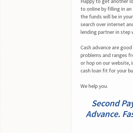
Happy to get another lo
to online by filling in a
the funds will be in you
search over internet and
lending partner in step 
Cash advance are good f
problems and ranges fro
or hop on our website, i
cash loan fit for your b
We help you.
Second Pay
Advance. Fas