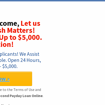
lcome,
Let us
sh Matters!
Up to $5,000.
ion!
licants! We Assist 
mple. Open 24 Hours, 
 $5,000.
ow »
ee to the Terms of Use and
cond Payday Loan Online
.