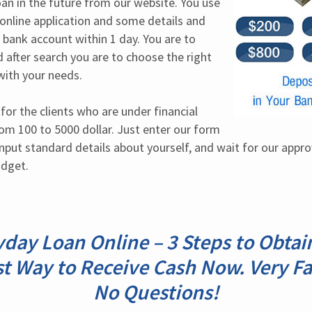
an in the future from our website. You use 
n online application and some details and 
r bank account within 1 day. You are to 
 after search you are to choose the right 
with your needs.
or the clients who are under financial 
m 100 to 5000 dollar. Just enter our form 
nput standard details about yourself, and wait for our approval
udget.
day Loan Online – 3 Steps to Obtai
t Way to Receive Cash Now. Very Fa
No Questions!