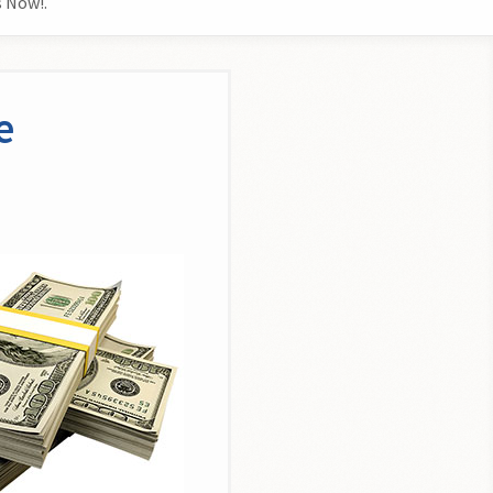
 Now!.
e