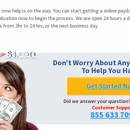
now help is on the way. You can start getting a online payday 
lication now to begin the process. We are open 24 hours a da
 from 3hr to 24 hrs, or the next business day.
Don’t Worry About Any
To Help You H
Get Started N
Did we answer your question
Customer Suppo
855 633 70