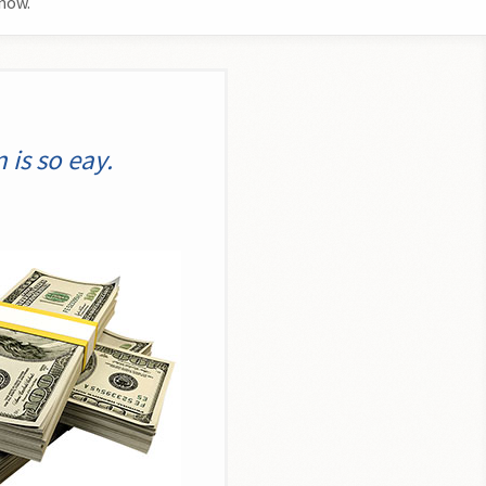
now.
is so eay.