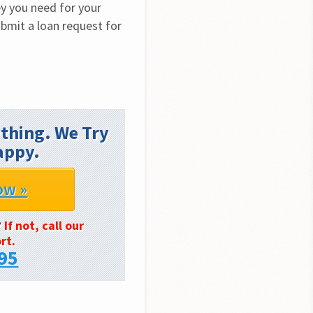
y you need for your 
bmit a loan request for 
thing. We Try
appy.
ow »
?
If not, call our
rt.
95