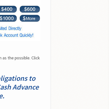
as the possible. Click 
ligations to
 Cash Advance
e.