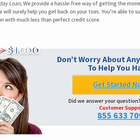
day Loan
, We provide a hassle-free way of getting the mone
will surely help you get back on your toes. You’re able to su
n with much less than perfect credit score.
Don’t Worry About Any
To Help You H
Get Started N
Did we answer your question
Customer Suppo
855 633 70