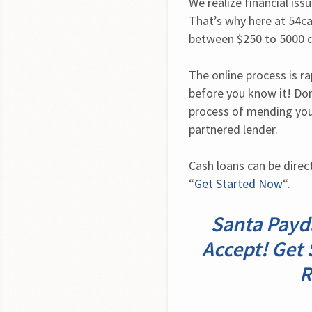
We realize financial iss
That’s why here at 54ca
between $250 to 5000 d
The online process is ra
before you know it! Don
process of mending your
partnered lender.
Cash loans can be direct
“
Get Started Now
“.
Santa Payda
Accept! Get 
R