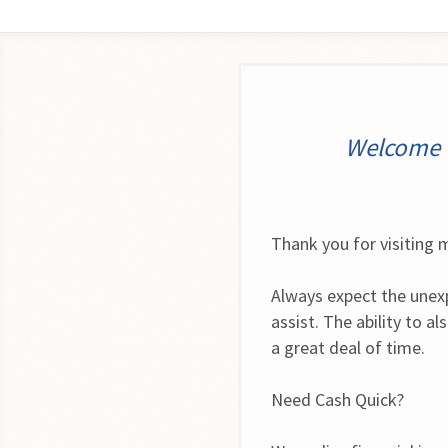
Welcome t
Thank you for visiting m
Always expect the unexp
assist. The ability to a
a great deal of time.
Need Cash Quick?