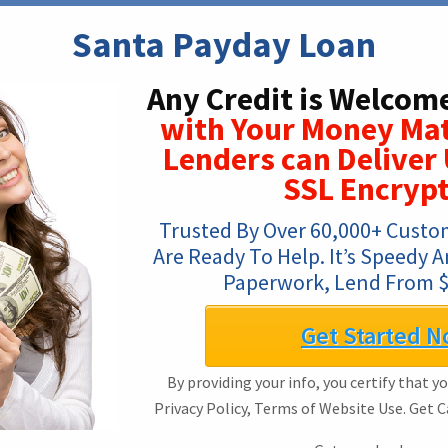
Santa Payday Loan
Any Credit is Welcom
with Your Money Ma
Lenders can Deliver 
SSL Encrypt
Trusted By Over 60,000+ Custo
Are Ready To Help. It’s Speedy An
Paperwork, Lend From $
Get Started N
By providing your info, you certify that y
Privacy Policy, Terms of Website Use. Get 