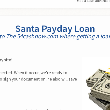
Get a cash advance 
Santa Payday Loan
o The 54cashnow.com where getting a loan 
y site!
ected. When it occur, we’re ready to 
lso sign your document online also will save 