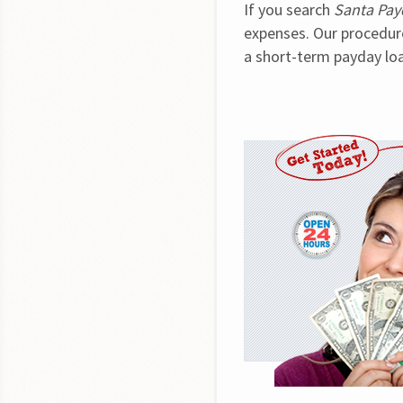
If you search 
Santa Pay
expenses. Our procedure 
a short-term payday loa