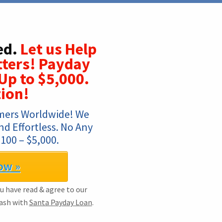
ed.
Let us Help
tters! Payday
Up to $5,000.
ion!
mers Worldwide! We 
d Effortless. No Any 
100 – $5,000.
ow »
ou have read & agree to our
Cash with
Santa Payday Loan
.