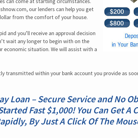
ues can come at startling circumstances. 
shnow.com, our lenders can help you get 
ollar from the comfort of your house.
pid and you’ll receive an approval decision 
’t wait any longer to begin with on the 
 economic situation. We will assist with a 
ly transmitted within your bank account you provide as soon 
y Loan – Secure Service and No Ob
Started Fast $1,000! You Can Get A
apidly, By Just A Click Of The Mous