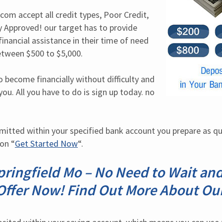
om accept all credit types, Poor Credit, 
 Approved! our target has to provide 
inancial assistance in their time of need 
tween $500 to $5,000.
o become financially without difficulty and 
you. All you have to do is sign up today. no 
mitted within your specified bank account you prepare as qu
 on “
Get Started Now
“.
ringfield Mo – No Need to Wait an
Offer Now! Find Out More About Our