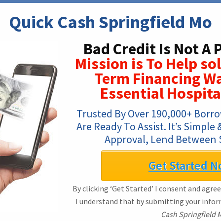
Quick Cash Springfield Mo
Bad Credit Is Not A
Mission is To Help so
Term Financing Wa
Essential Hospita
Trusted By Over 190,000+ Borro
Are Ready To Assist. It’s Simple 
Approval, Lend Between 
Get Started N
By clicking ‘Get Started’ I consent and agree
I understand that by submitting your info
Cash Springfield 