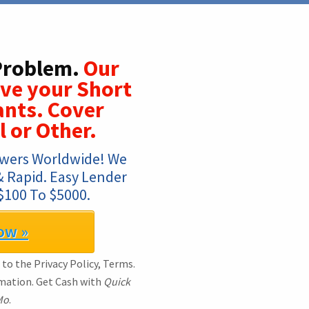
 Problem.
Our
lve your Short
nts. Cover
l or Other.
wers Worldwide! We 
& Rapid. Easy Lender 
$100 To $5000.
ow »
 to the Privacy Policy, Terms.
rmation. Get Cash with
Quick
Mo
.