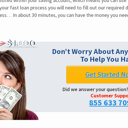
osited within your saving account, which means you can use 
our fast loan process you will need to fill out our required de
ess… In about 30 minutes, you can have the money you nee
Don’t Worry About Any
To Help You H
Get Started N
Did we answer your question
Customer Suppo
855 633 70