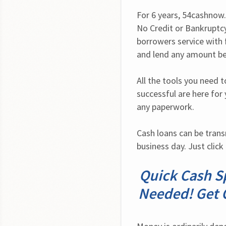
For 6 years, 54cashnow.c
No Credit or Bankruptcy
borrowers service with f
and lend any amount be
All the tools you need t
successful are here for 
any paperwork.
Cash loans can be trans
business day. Just click
Quick Cash Sp
Needed! Get 