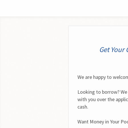
Get Your 
We are happy to welcom
Looking to borrow? We 
with you over the appli
cash.
Want Money in Your Po