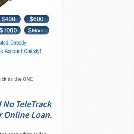
ick as the ONE 
d No TeleTrack
 Online Loan.