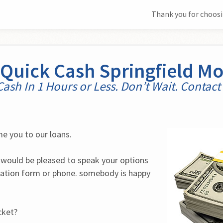
Thank you for choosi
Quick Cash Springfield M
Cash In 1 Hours or Less. Don’t Wait. Contact
e you to our loans.
would be pleased to speak your options 
cation form or phone. somebody is happy 
cket?