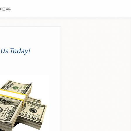
ng us.
o
 Us Today!