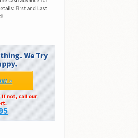
the cash advance for 
tails: First and Last 
d!
thing. We Try
appy.
ow »
?
If not, call our
rt.
95