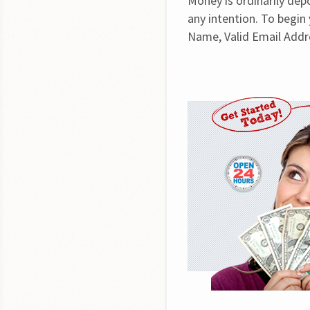
Money is ordinarily dep
any intention. To begin y
Name, Valid Email Addr