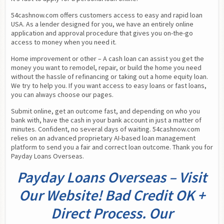
54cashnow.com offers customers access to easy and rapid loan 
USA. As a lender designed for you, we have an entirely online 
application and approval procedure that gives you on-the-go 
access to money when you need it.
Home improvement or other – A cash loan can assist you get the 
money you want to remodel, repair, or build the home you need 
without the hassle of refinancing or taking out a home equity loan. 
We try to help you. If you want access to easy loans or fast loans, 
you can always choose our pages.
Submit online, get an outcome fast, and depending on who you 
bank with, have the cash in your bank account in just a matter of 
minutes. Confident, no several days of waiting. 54cashnow.com 
relies on an advanced proprietary AI-based loan management 
platform to send you a fair and correct loan outcome. Thank you for 
Payday Loans Overseas.
Payday Loans Overseas – Visit
Our Website! Bad Credit OK +
Direct Process. Our