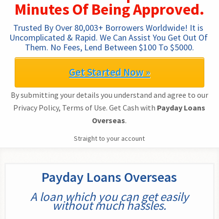
Minutes Of Being Approved.
Trusted By Over 80,003+ Borrowers Worldwide! It is 
Uncomplicated & Rapid. We Can Assist You Get Out Of 
Them. No Fees, Lend Between $100 To $5000.
Get Started Now »
By submitting your details you understand and agree to our
Privacy Policy, Terms of Use. Get Cash with
Payday Loans
Overseas
.
Straight to your account
Payday Loans Overseas
A loan which you can get easily
without much hassles.