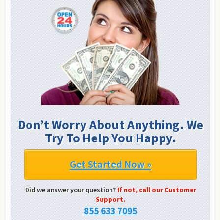
Don’t Worry About Anything. We
Try To Help You Happy.
Get Started Now »
Did we answer your question?
If not, call our Customer
Support.
855 633 7095