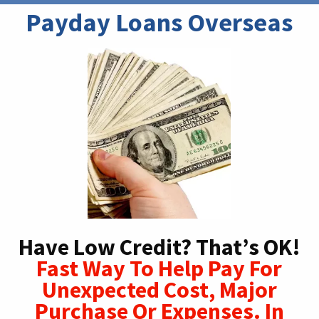
Payday Loans Overseas
Have Low Credit? That’s OK!
Fast Way To Help Pay For
Unexpected Cost, Major
Purchase Or Expenses. In