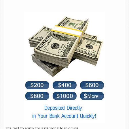
It’s fast to apply for a personal loan online.