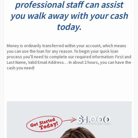
professional staff can assist
you walk away with your cash
today.
Money is ordinarily transferred within your account, which means 
you can use the loan for any reason. To begin your quick loan 
process you’ll need to complete our required information: First and 
Last Name, Valid Email Address… In about 2 hours, you can have the 
cash you need!