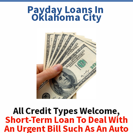
Payday Loans In 
Oklahoma City
All Credit Types Welcome,
Short-Term Loan To Deal With
An Urgent Bill Such As An Auto