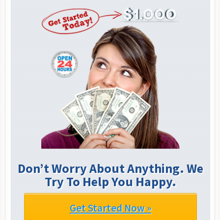
Don’t Worry About Anything. We
Try To Help You Happy.
Get Started Now »