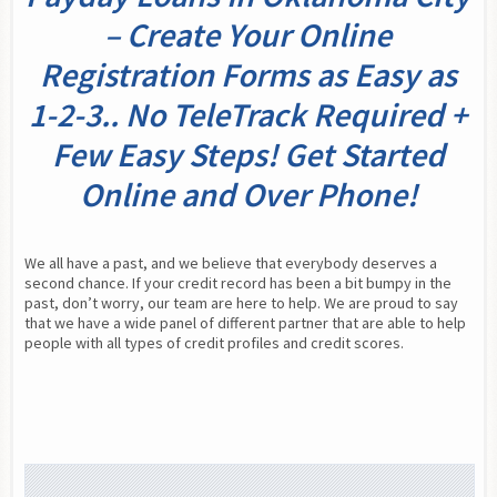
– Create Your Online
Registration Forms as Easy as
1-2-3.. No TeleTrack Required +
Few Easy Steps! Get Started
Online and Over Phone!
We all have a past, and we believe that everybody deserves a 
second chance. If your credit record has been a bit bumpy in the 
past, don’t worry, our team are here to help. We are proud to say 
that we have a wide panel of different partner that are able to help 
people with all types of credit profiles and credit scores.