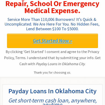
Repair, School Or Emergency
Medical Expense.
Service More Than 110,006 Borrowers! It’s Quick & 
Uncomplicated. We Are Here For You. No Hidden Fees, 
Lend Between $100 To $5000.
Get Started Now »
By clicking ‘Get Started’ I consent and agree to the Privacy
Policy, Terms. I understand that by submitting your info. Get
Cash with
Payday Loans In Oklahoma City
.
Thank you for choosing us.
Payday Loans In Oklahoma City
Get short-term cash loan, anywhere,
anytime.