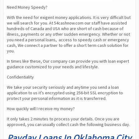
Need Money Speedy?
With the need for exigent money applications. It is very difficult but 
we will search for you. At 54cashnow.com our staff have assisted 
hundreds of Canada and USA who are short of cash because of 
illness, payments or any other sudden emergency. Whether or not 
you need a personal loans,  access to speedy cash or emergency 
cash, We connect a partner to offer a short term cash solution for 
you.
In times like these, Our company can provide you with loan expert 
guidance customized to your needs and lifestyle.
Confidentiality
We take your security seriously and anytime you send a loan 
application to us it’s encrypted using 256-bit SSL encryption to 
protect your personal information as it is transferred.
How quickly will I receive my money?
It only takes 2 minutes to process your details. Once you are 
approved, you can usually collect cash the following business day.
Payday Loans In Oklahoma City