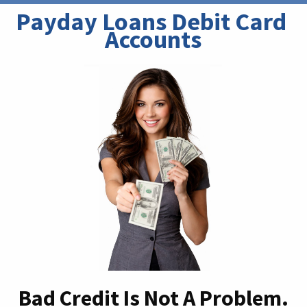
Payday Loans Debit Card 
Accounts
Bad Credit Is Not A Problem.