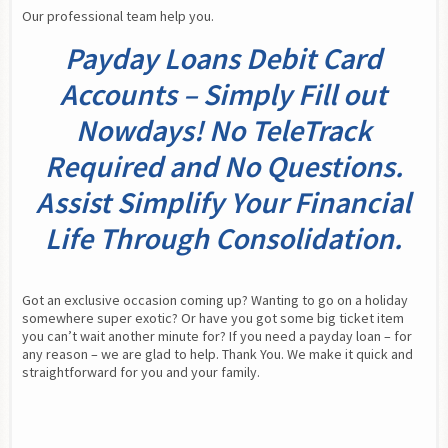
Our professional team help you.
Payday Loans Debit Card
Accounts – Simply Fill out
Nowdays! No TeleTrack
Required and No Questions.
Assist Simplify Your Financial
Life Through Consolidation.
Got an exclusive occasion coming up? Wanting to go on a holiday 
somewhere super exotic? Or have you got some big ticket item 
you can’t wait another minute for? If you need a payday loan – for 
any reason – we are glad to help. Thank You. We make it quick and 
straightforward for you and your family.