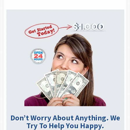
Don’t Worry About Anything. We
Try To Help You Happy.