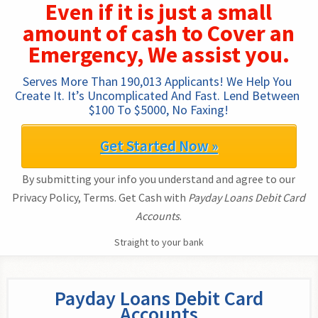
Even if it is just a small
amount of cash to Cover an
Emergency, We assist you.
Serves More Than 190,013 Applicants! We Help You 
Create It. It’s Uncomplicated And Fast. Lend Between 
$100 To $5000, No Faxing!
Get Started Now »
By submitting your info you understand and agree to our
Privacy Policy, Terms. Get Cash with
Payday Loans Debit Card
Accounts
.
Straight to your bank
Payday Loans Debit Card
Accounts