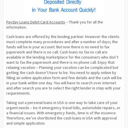
Payday Loans Debit Card Accounts
 – Thank you for all the 
information.
Cash loans are offered by the lending partner. However the clients 
must complete many procedures and after a number of days; the 
funds will be in your account. But now there is no need to fax 
paperwork and there is no call. Cash loans no fax no call are 
available in the lending marketplace for the consumers who don’t 
want to fax the paperwork and there is no phone call. Enjoy that 
relaxing vacation – Planning your vacation can be complicated but 
getting the cash doesn’t have to be. You need to apply online by 
filling an online application form and few details and the cash will be 
in your bank within one day. You will have to search over internet 
and after search you are to select the right lender in step with your 
requirements.
Taking out a personal loans in USA is one way to take care of your 
urgent needs – be it emergency travel bills, automobile repairs, or 
a financial issues. With emergency funds, time is of the essence. 
Therefore, we’ve shortlisted the cash loans in USA with approval 
and simple application.