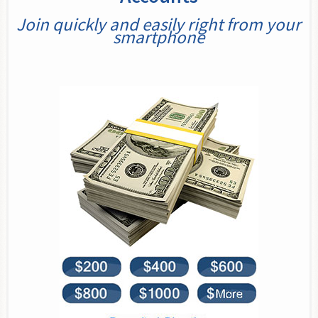
Join quickly and easily right from your
smartphone