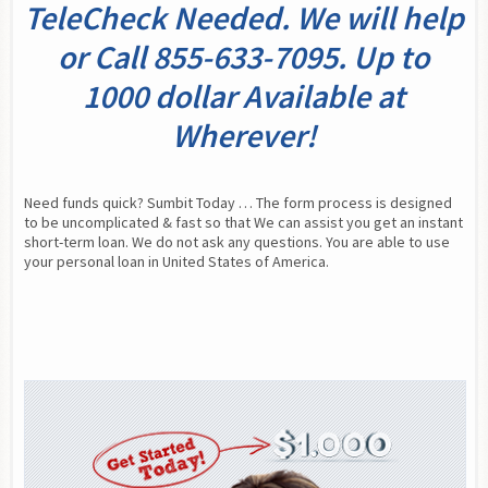
TeleCheck Needed. We will help
or Call 855-633-7095. Up to
1000 dollar Available at
Wherever!
Need funds quick? Sumbit Today … The form process is designed 
to be uncomplicated & fast so that We can assist you get an instant 
short-term loan. We do not ask any questions. You are able to use 
your personal loan in United States of America.