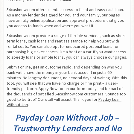
54cashnow.com offers clients access to fasat and easy cash loan. 
As a money lender designed for you and your family, our pages 
have an fully online application and approval procedure that gives 
you access to funds when and where you want it.
54cashnow.com provide a range of flexible services, such as short 
term loans, cash loans and rent assistance to help you out with 
rental costs. You can also opt for unsecured personal loans for 
purchasing big-ticket assets like a boat or a car. If you want access 
to speedy loans or simple loans, you can always choose our pages.
Submit online, get an outcome rapid, and depending on who you 
bank with, have the money in your bank account in just a 60 
minutes. No lengthy document, no several days of waiting. With this 
tool, you will see that we have no charge or fine print – a user-
friendly platform. Apply Now for an our form today and be part of 
the thousands of satisfied 54cashnow.com customers. Sounds too 
good to be true? Our staff will assist. Thank you for 
Payday Loan 
Without Job
.
Payday Loan Without Job –
Trustworthy Lenders and No