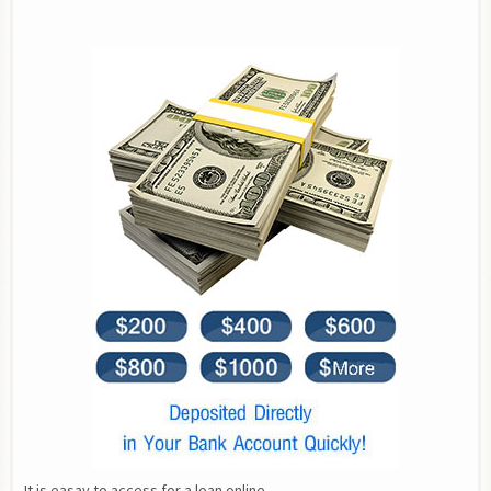
It is easay to access for a loan online.