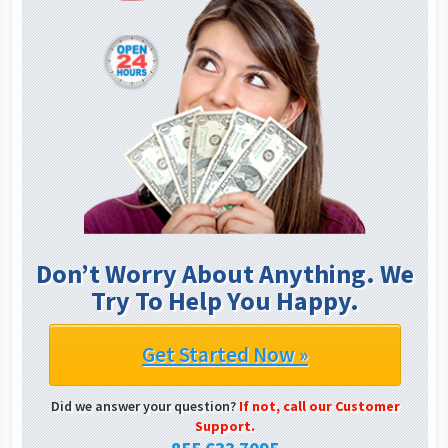
Don’t Worry About Anything. We
Try To Help You Happy.
Get Started Now »
Did we answer your question?
If not, call our Customer
Support.