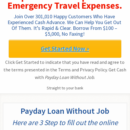
Emergency Travel Expenses.
Join Over 301,010 Happy Customers Who Have 
Experienced Cash Advance. We Can Help You Get Out 
Of Them. It’s Rapid & Clear. Borrow From $100 – 
$5,000, No Faxing!
Get Started Now »
Click Get Started to indicate that you have read and agree to
the terms presented in the Terms and Privacy Policy. Get Cash
with
Payday Loan Without Job
.
Straight to your bank
Payday Loan Without Job
Here are 3 Step to fill out the online