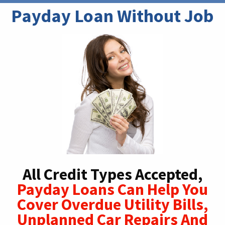
Payday Loan Without Job
All Credit Types Accepted,
Payday Loans Can Help You
Cover Overdue Utility Bills,
Unplanned Car Repairs And