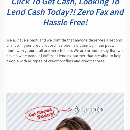
Click To Get Cash, Looking To
Lend Cash Today?! Zero Fax and
Hassle Free!
We all have a past, and we confide that anyone deserves a second 
chance. If your credit record has been a bit bumpy in the past, 
don’t worry, our staff are here to help. We are proud to say that we 
have a wide panel of different lending partner that are able to help 
people with all types of credit profiles and credit scores.