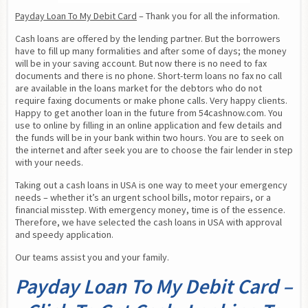
Payday Loan To My Debit Card
 – Thank you for all the information.
Cash loans are offered by the lending partner. But the borrowers 
have to fill up many formalities and after some of days; the money 
will be in your saving account. But now there is no need to fax 
documents and there is no phone. Short-term loans no fax no call 
are available in the loans market for the debtors who do not 
require faxing documents or make phone calls. Very happy clients. 
Happy to get another loan in the future from 54cashnow.com. You 
use to online by filling in an online application and few details and 
the funds will be in your bank within two hours. You are to seek on 
the internet and after seek you are to choose the fair lender in step 
with your needs.
Taking out a cash loans in USA is one way to meet your emergency 
needs – whether it’s an urgent school bills, motor repairs, or a 
financial misstep. With emergency money, time is of the essence. 
Therefore, we have selected the cash loans in USA with approval 
and speedy application.
Our teams assist you and your family.
Payday Loan To My Debit Card –