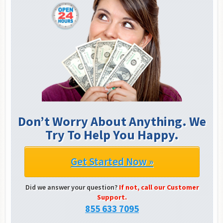
Don’t Worry About Anything. We
Try To Help You Happy.
Get Started Now »
Did we answer your question?
If not, call our Customer
Support.
855 633 7095