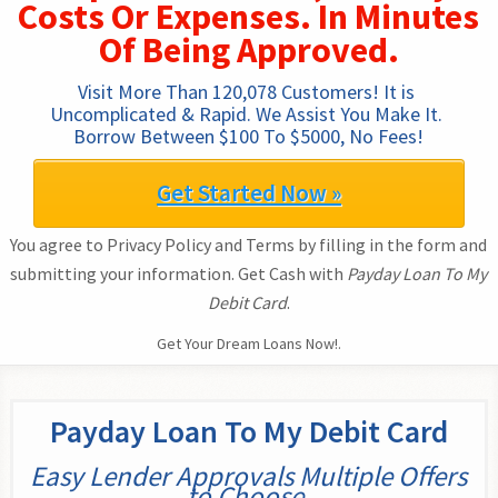
Costs Or Expenses. In Minutes
Of Being Approved.
Visit More Than 120,078 Customers! It is 
Uncomplicated & Rapid. We Assist You Make It. 
Borrow Between $100 To $5000, No Fees!
Get Started Now »
You agree to Privacy Policy and Terms by filling in the form and
submitting your information. Get Cash with
Payday Loan To My
Debit Card
.
Get Your Dream Loans Now!.
Payday Loan To My Debit Card
Easy Lender Approvals Multiple Offers
to Choose.