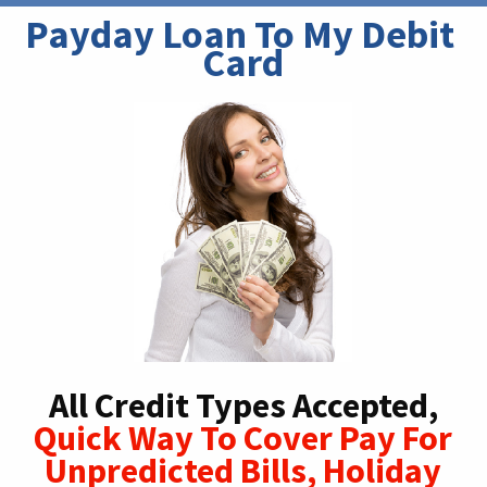
Payday Loan To My Debit 
Card
All Credit Types Accepted,
Quick Way To Cover Pay For
Unpredicted Bills, Holiday