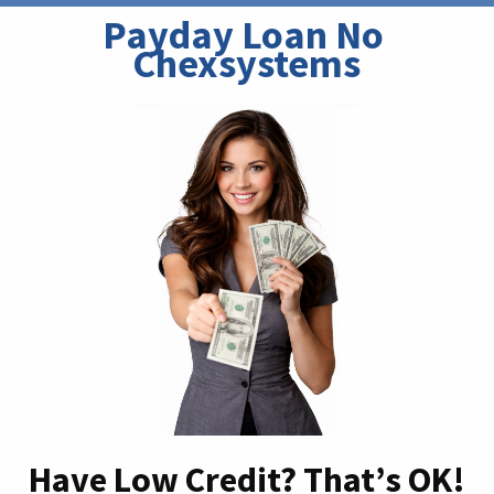
Payday Loan No 
Chexsystems
Have Low Credit? That’s OK!