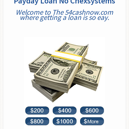
Payday Loan No Chexsystems
Welcome to The 54cashnow.com
where getting a loan is so eay.