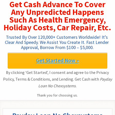
Get Cash Advance To Cover
Any Unpredicted Happens
Such As Health Emergency,
Holiday Costs, Car Repair, Etc.
Trusted By Over 120,000+ Customers Worldwide! It’s 
Clear And Speedy. We Assist You Create It. Fast Lender 
Approval, Borrow From $100 – $5,000.
Get Started Now »
By clicking ‘Get Started’, I consent and agree to the Privacy
Policy, Terms & Conditions, and Lending. Get Cash with
Payday
Loan No Chexsystems
.
Thank you for choosing us.