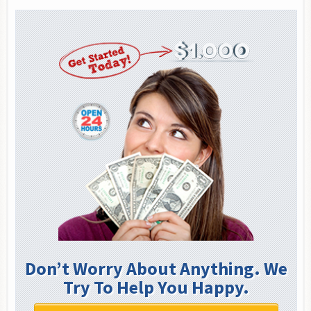
Don’t Worry About Anything. We
Try To Help You Happy.