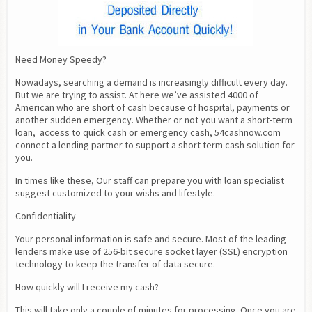
Need Money Speedy?
Nowadays, searching a demand is increasingly difficult every day. 
But we are trying to assist. At here we’ve assisted 4000 of 
American who are short of cash because of hospital, payments or 
another sudden emergency. Whether or not you want a short-term 
loan,  access to quick cash or emergency cash, 54cashnow.com 
connect a lending partner to support a short term cash solution for 
you.
In times like these, Our staff can prepare you with loan specialist 
suggest customized to your wishs and lifestyle.
Confidentiality
Your personal information is safe and secure. Most of the leading 
lenders make use of 256-bit secure socket layer (SSL) encryption 
technology to keep the transfer of data secure.
How quickly will I receive my cash?
This will take only a couple of minutes for processing. Once you are 