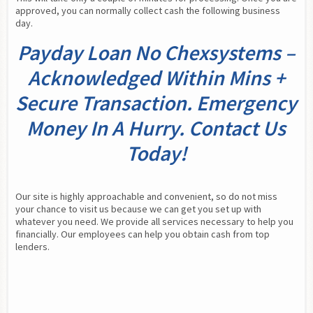
approved, you can normally collect cash the following business 
day.
Payday Loan No Chexsystems –
Acknowledged Within Mins +
Secure Transaction. Emergency
Money In A Hurry. Contact Us
Today!
Our site is highly approachable and convenient, so do not miss 
your chance to visit us because we can get you set up with 
whatever you need. We provide all services necessary to help you 
financially. Our employees can help you obtain cash from top 
lenders.