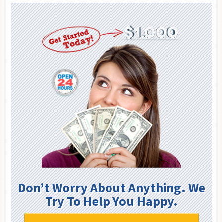
Don’t Worry About Anything. We
Try To Help You Happy.