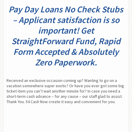
Pay Day Loans No Check Stubs
– Applicant satisfaction is so
important! Get
StraightForward Fund, Rapid
Form Accepted & Absolutely
Zero Paperwork.
Received an exclusive occasion coming up? Wanting to go on a 
vacation somewhere super exotic? Or have you ever got some big 
ticket item you can’t wait another minute for? In case you need a 
short-term cash advance – for any cause – our staff glad to assist. 
Thank You. 54 Cash Now create it easy and convenient for you.