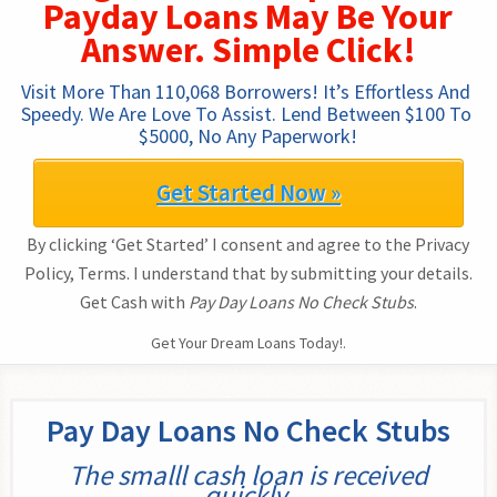
Payday Loans May Be Your
Answer. Simple Click!
Visit More Than 110,068 Borrowers! It’s Effortless And 
Speedy. We Are Love To Assist. Lend Between $100 To 
$5000, No Any Paperwork!
Get Started Now »
By clicking ‘Get Started’ I consent and agree to the Privacy
Policy, Terms. I understand that by submitting your details.
Get Cash with
Pay Day Loans No Check Stubs
.
Get Your Dream Loans Today!.
Pay Day Loans No Check Stubs
The smalll cash loan is received
quickly.