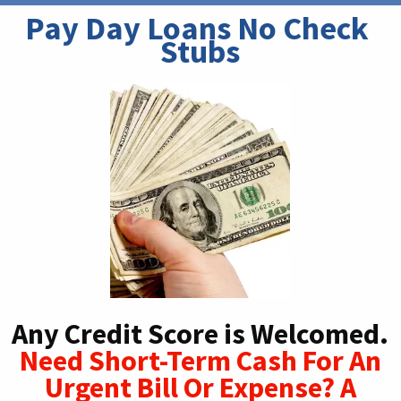
Pay Day Loans No Check 
Stubs
Any Credit Score is Welcomed.
Need Short-Term Cash For An
Urgent Bill Or Expense? A