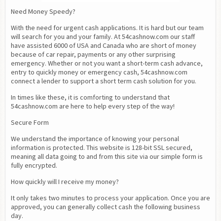
Need Money Speedy?
With the need for urgent cash applications. It is hard but our team 
will search for you and your family. At 54cashnow.com our staff 
have assisted 6000 of USA and Canada who are short of money 
because of car repair, payments or any other surprising 
emergency. Whether or not you want a short-term cash advance,  
entry to quickly money or emergency cash, 54cashnow.com 
connect a lender to support a short term cash solution for you.
In times like these, it is comforting to understand that 
54cashnow.com are here to help every step of the way!
Secure Form
We understand the importance of knowing your personal 
information is protected. This website is 128-bit SSL secured, 
meaning all data going to and from this site via our simple form is 
fully encrypted.
How quickly will I receive my money?
It only takes two minutes to process your application. Once you are 
approved, you can generally collect cash the following business 
day.