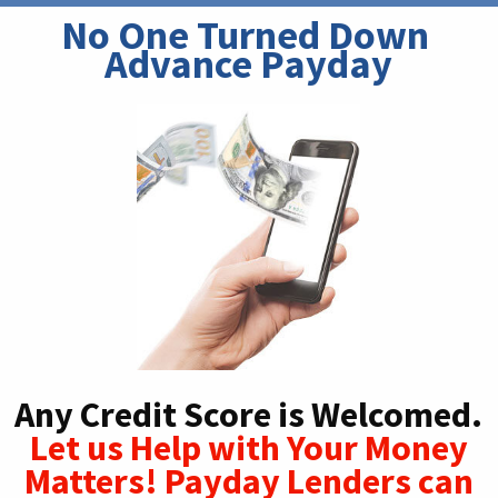
No One Turned Down 
Advance Payday
Any Credit Score is Welcomed.
Let us Help with Your Money
Matters! Payday Lenders can