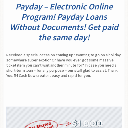
Payday – Electronic Online
Program! Payday Loans
Without Documents! Get paid
the same day!
Received a special occasion coming up? Wanting to go on a holiday 
somewhere super exotic? Or have you ever got some massive 
ticket item you can’t wait another minute for? In case you need a 
short-term loan – for any purpose – our staff glad to assist. Thank 
You. 54 Cash Now create it easy and rapid for you.