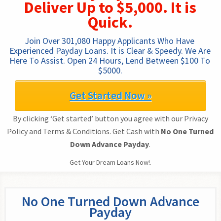
Deliver Up to $5,000. It is
Quick.
Join Over 301,080 Happy Applicants Who Have 
Experienced Payday Loans. It is Clear & Speedy. We Are 
Here To Assist. Open 24 Hours, Lend Between $100 To 
$5000.
Get Started Now »
By clicking ‘Get started’ button you agree with our Privacy
Policy and Terms & Conditions. Get Cash with
No One Turned
Down Advance Payday
.
Get Your Dream Loans Now!.
No One Turned Down Advance
Payday