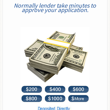
Normally lender take minutes to
approve your application.