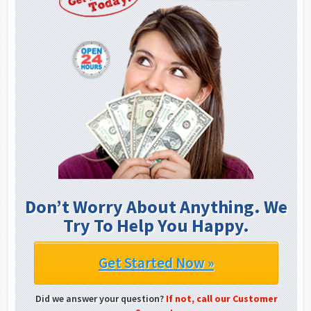
Don’t Worry About Anything. We
Try To Help You Happy.
Get Started Now »
Did we answer your question?
If not, call our Customer