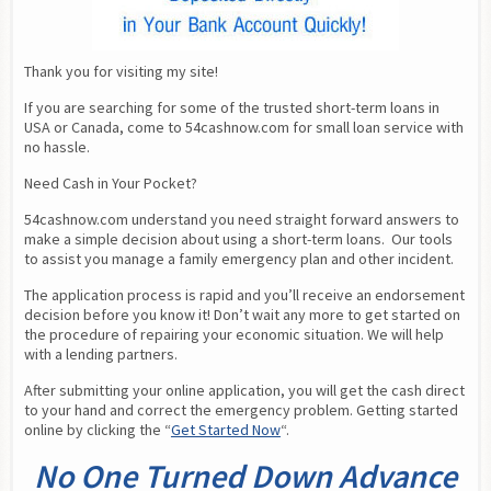
Thank you for visiting my site!
If you are searching for some of the trusted short-term loans in 
USA or Canada, come to 54cashnow.com for small loan service with 
no hassle.
Need Cash in Your Pocket?
54cashnow.com understand you need straight forward answers to 
make a simple decision about using a short-term loans.  Our tools 
to assist you manage a family emergency plan and other incident.
The application process is rapid and you’ll receive an endorsement 
decision before you know it! Don’t wait any more to get started on 
the procedure of repairing your economic situation. We will help 
with a lending partners.
After submitting your online application, you will get the cash direct 
to your hand and correct the emergency problem. Getting started 
online by clicking the “
Get Started Now
“.
No One Turned Down Advance