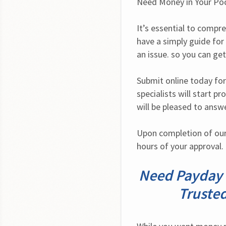
Need Money in Your Po
It’s essential to compre
have a simply guide for
an issue. so you can get
Submit online today for
specialists will start p
will be pleased to answ
Upon completion of our 
hours of your approval. 
Need Payday L
Trusted