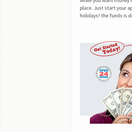
While you want money ri
place. Just start your 
holidays! the funds is 