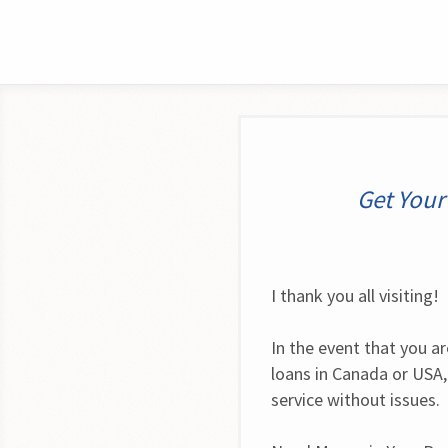
Get Your
I thank you all visiting!
In the event that you ar
loans in Canada or USA
service without issues.