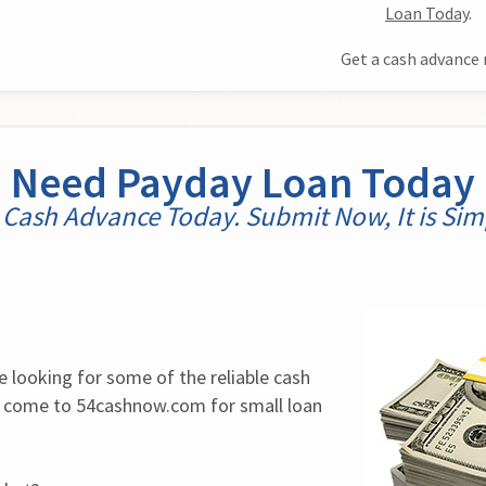
Loan Today
.
Get a cash advance 
Need Payday Loan Today
 Cash Advance Today. Submit Now, It is Simp
e looking for some of the reliable cash 
, come to 54cashnow.com for small loan 