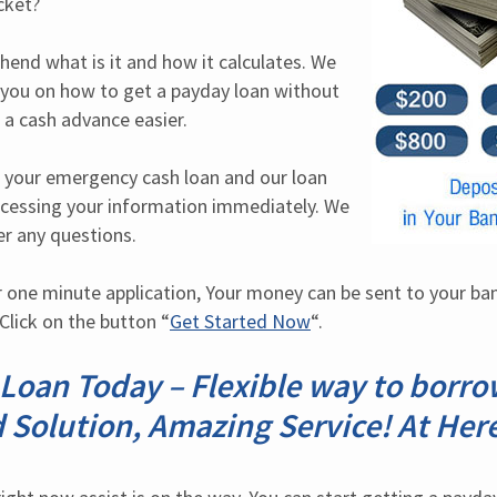
cket?
hend what is it and how it calculates. We 
 you on how to get a payday loan without 
 a cash advance easier.
 your emergency cash loan and our loan 
rocessing your information immediately. We 
er any questions.
one minute application, Your money can be sent to your ban
Click on the button “
Get Started Now
“.
oan Today – Flexible way to borrow
 Solution, Amazing Service! At Her