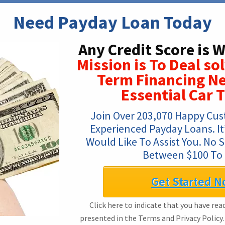
Need Payday Loan Today
Any Credit Score is 
Mission is To Deal so
Term Financing Ne
Essential Car 
Join Over 203,070 Happy Cus
Experienced Payday Loans. It’s
Would Like To Assist You. No 
Between $100 To 
Get Started N
Click here to indicate that you have re
presented in the Terms and Privacy Policy