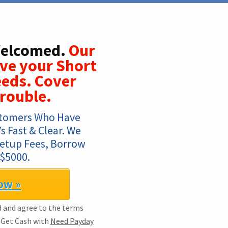
Welcomed.
Our
lve your Short
eds. Cover
Trouble.
tomers Who Have 
 Fast & Clear. We 
Setup Fees, Borrow 
$5000.
ow »
ad and agree to the terms
. Get Cash with
Need Payday