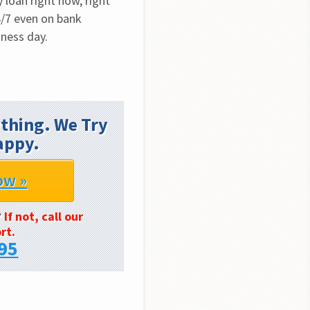
loan right now, right 
/7 even on bank 
iness day.
thing. We Try
appy.
ow »
?
If not, call our
rt.
95