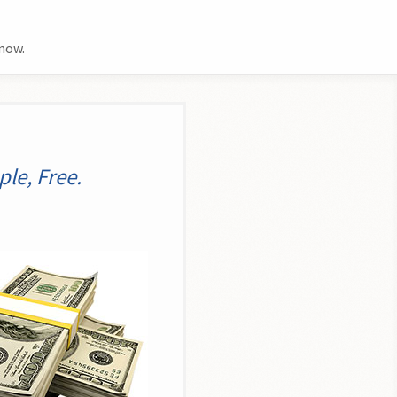
now.
le, Free.