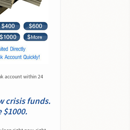
k account within 24 
 crisis funds.
e $1000.