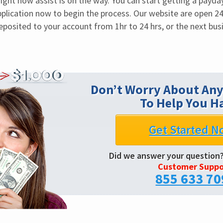
ght now assist is on the way. You can start getting a payday 
application now to begin the process. Our website are open 24
deposited to your account from 1hr to 24 hrs, or the next bus
Don’t Worry About Any
To Help You H
Get Started N
Did we answer your question
Customer Suppo
855 633 70