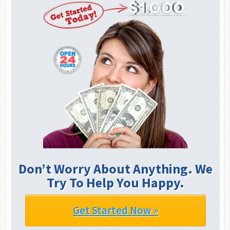
Don’t Worry About Anything. We
Try To Help You Happy.
Get Started Now »