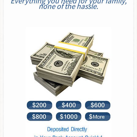
Everything you need for your family,
none of the hassle.