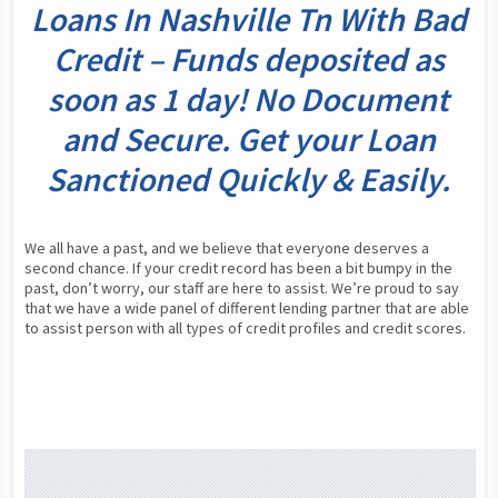
Loans In Nashville Tn With Bad
Credit – Funds deposited as
soon as 1 day! No Document
and Secure. Get your Loan
Sanctioned Quickly & Easily.
We all have a past, and we believe that everyone deserves a 
second chance. If your credit record has been a bit bumpy in the 
past, don’t worry, our staff are here to assist. We’re proud to say 
that we have a wide panel of different lending partner that are able 
to assist person with all types of credit profiles and credit scores.