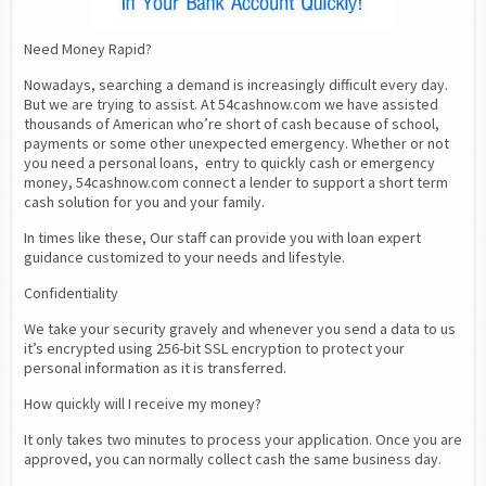
Need Money Rapid?
Nowadays, searching a demand is increasingly difficult every day. 
But we are trying to assist. At 54cashnow.com we have assisted 
thousands of American who’re short of cash because of school, 
payments or some other unexpected emergency. Whether or not 
you need a personal loans,  entry to quickly cash or emergency 
money, 54cashnow.com connect a lender to support a short term 
cash solution for you and your family.
In times like these, Our staff can provide you with loan expert 
guidance customized to your needs and lifestyle.
Confidentiality
We take your security gravely and whenever you send a data to us 
it’s encrypted using 256-bit SSL encryption to protect your 
personal information as it is transferred.
How quickly will I receive my money?
It only takes two minutes to process your application. Once you are 
approved, you can normally collect cash the same business day.