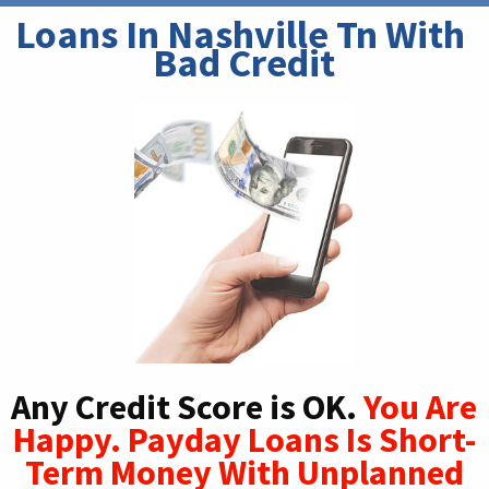
Loans In Nashville Tn With 
Bad Credit
Any Credit Score is OK.
You Are
Happy. Payday Loans Is Short-
Term Money With Unplanned