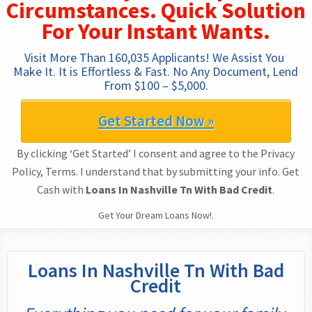
Circumstances. Quick Solution
For Your Instant Wants.
Visit More Than 160,035 Applicants! We Assist You 
Make It. It is Effortless & Fast. No Any Document, Lend 
From $100 – $5,000.
Get Started Now »
By clicking ‘Get Started’ I consent and agree to the Privacy
Policy, Terms. I understand that by submitting your info. Get
Cash with
Loans In Nashville Tn With Bad Credit
.
Get Your Dream Loans Now!.
Loans In Nashville Tn With Bad
Credit