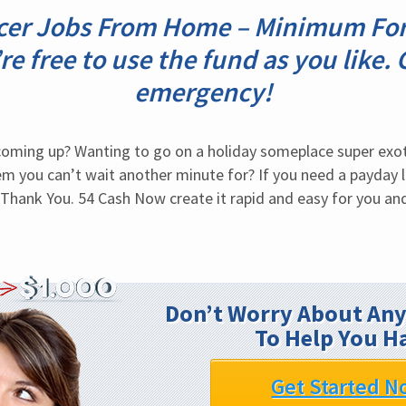
icer Jobs From Home – Minimum For
re free to use the fund as you like. 
emergency!
coming up? Wanting to go on a holiday someplace super exot
m you can’t wait another minute for? If you need a payday l
. Thank You. 54 Cash Now create it rapid and easy for you and
Don’t Worry About Any
To Help You H
Get Started N