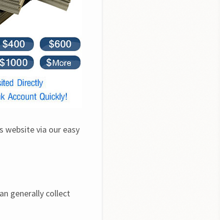
s website via our easy 
n generally collect 