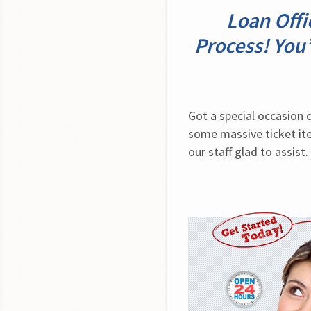
Loan Off
Process! You’
Got a special occasion 
some massive ticket ite
our staff glad to assist