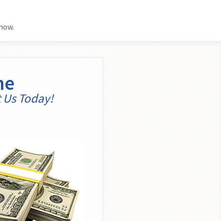
now.
me
t Us Today!