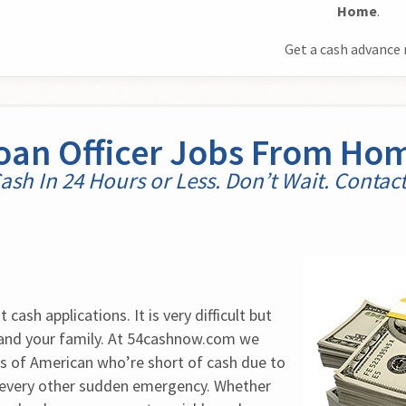
Home
.
Get a cash advance 
oan Officer Jobs From Ho
ash In 24 Hours or Less. Don’t Wait. Contac
cash applications. It is very difficult but 
 and your family. At 54cashnow.com we 
 of American who’re short of cash due to 
 every other sudden emergency. Whether 