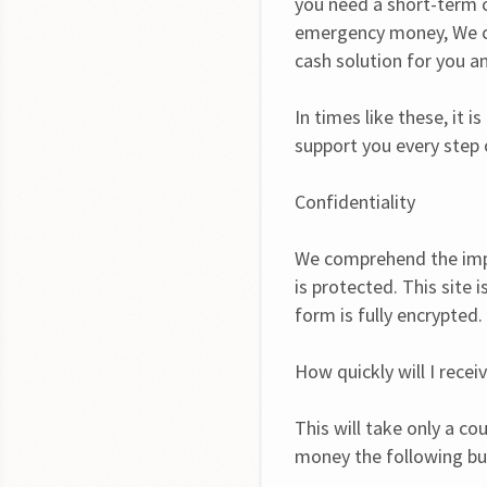
you need a short-term c
emergency money, We co
cash solution for you an
In times like these, it
support you every step 
Confidentiality
We comprehend the impo
is protected. This site 
form is fully encrypted.
How quickly will I rece
This will take only a co
money the following bu