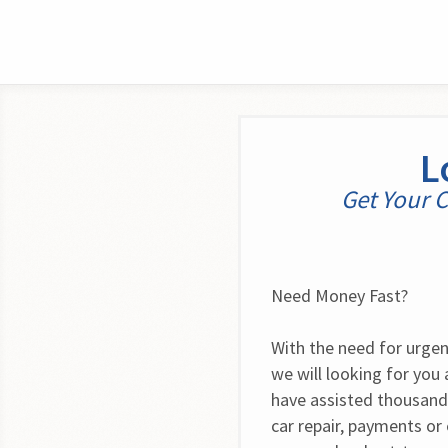
L
Get Your C
Need Money Fast?
With the need for urgent 
we will looking for you
have assisted thousands
car repair, payments or