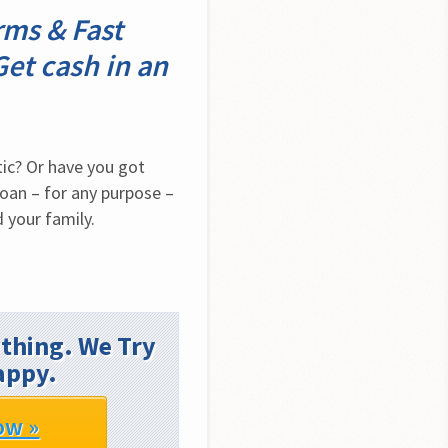
ms & Fast
Get cash in an
ic? Or have you got 
oan – for any purpose – 
 your family.
thing. We Try
appy.
ow »