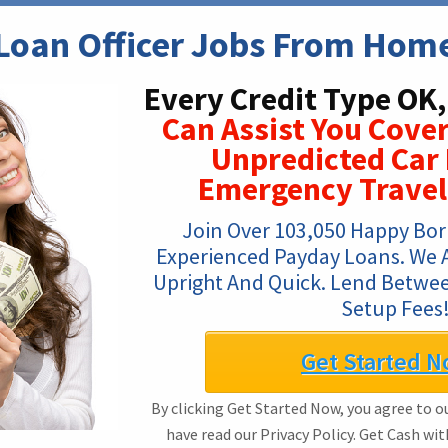
Loan Officer Jobs From Hom
Every Credit Type OK,
Can Assist You Cover
Unpredicted Car 
Emergency Travel
Join Over 103,050 Happy Bor
Experienced Payday Loans. We Are
Upright And Quick. Lend Betwee
Setup Fees
Get Started N
By clicking Get Started Now, you agree to o
have read our Privacy Policy. Get Cash wi