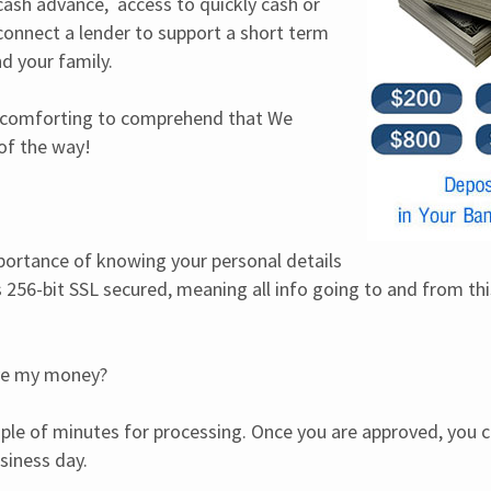
ash advance,  access to quickly cash or 
nnect a lender to support a short term 
d your family.
 is comforting to comprehend that We 
of the way!
rtance of knowing your personal details 
is 256-bit SSL secured, meaning all info going to and from thi
ive my money?
uple of minutes for processing. Once you are approved, you ca
siness day.