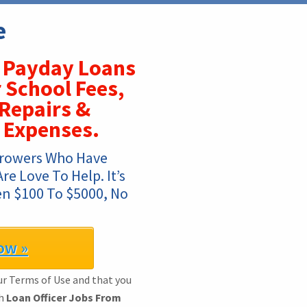
e
Payday Loans
 School Fees,
Repairs &
 Expenses.
rowers Who Have 
 Love To Help. It’s 
n $100 To $5000, No 
!
ow »
ur Terms of Use and that you
th
Loan Officer Jobs From