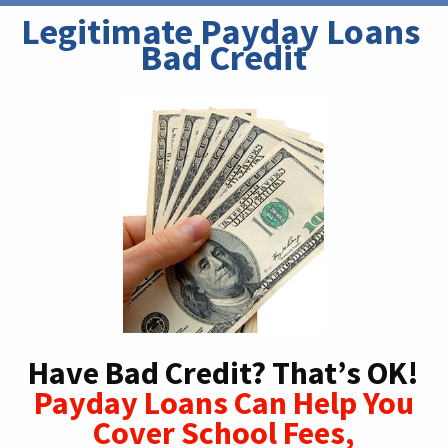
Legitimate Payday Loans 
Bad Credit
Have Bad Credit? That’s OK!
Payday Loans Can Help You
Cover School Fees,