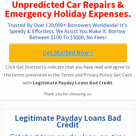
Unpredicted Car Repairs &
Emergency Holiday Expenses.
Trusted By Over 120,000+ Borrowers Worldwide! It’s 
Speedy & Effortless. We Assist You Make It. Borrow 
Between $100 To $5000, No Fees!
Get Started Now »
Click Get Started to indicate that you have read and agree to
the terms presented in the Terms and Privacy Policy. Get Cash
with
Legitimate Payday Loans Bad Credit
.
Thank you for choosing us.
Legitimate Payday Loans Bad
Credit