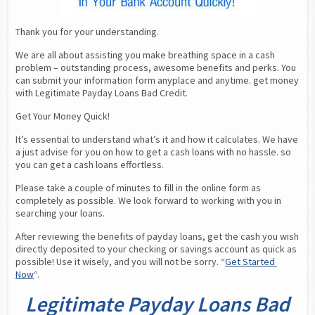
Thank you for your understanding.
We are all about assisting you make breathing space in a cash 
problem – outstanding process, awesome benefits and perks. You 
can submit your information form anyplace and anytime. get money 
with Legitimate Payday Loans Bad Credit.
Get Your Money Quick!
It’s essential to understand what’s it and how it calculates. We have 
a just advise for you on how to get a cash loans with no hassle. so 
you can get a cash loans effortless.
Please take a couple of minutes to fill in the online form as 
completely as possible. We look forward to working with you in 
searching your loans.
After reviewing the benefits of payday loans, get the cash you wish 
directly deposited to your checking or savings account as quick as 
possible! Use it wisely, and you will not be sorry. “
Get Started 
Now
“.
Legitimate Payday Loans Bad