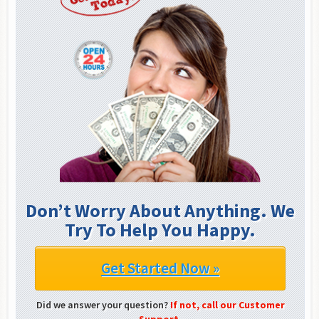
Don’t Worry About Anything. We
Try To Help You Happy.
Get Started Now »
Did we answer your question?
If not, call our Customer
Support.