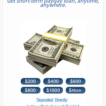
Get short-term payday loan, anytime,
anywhere.