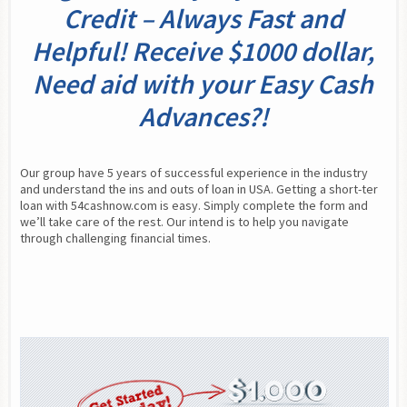
Credit – Always Fast and
Helpful! Receive $1000 dollar,
Need aid with your Easy Cash
Advances?!
Our group have 5 years of successful experience in the industry 
and understand the ins and outs of loan in USA. Getting a short-ter 
loan with 54cashnow.com is easy. Simply complete the form and 
we’ll take care of the rest. Our intend is to help you navigate 
through challenging financial times.