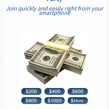
Join quickly and easily right from your
smartphone