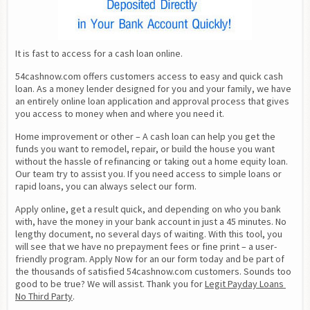
It is fast to access for a cash loan online.
54cashnow.com offers customers access to easy and quick cash 
loan. As a money lender designed for you and your family, we have 
an entirely online loan application and approval process that gives 
you access to money when and where you need it.
Home improvement or other – A cash loan can help you get the 
funds you want to remodel, repair, or build the house you want 
without the hassle of refinancing or taking out a home equity loan. 
Our team try to assist you. If you need access to simple loans or 
rapid loans, you can always select our form.
Apply online, get a result quick, and depending on who you bank 
with, have the money in your bank account in just a 45 minutes. No 
lengthy document, no several days of waiting. With this tool, you 
will see that we have no prepayment fees or fine print – a user-
friendly program. Apply Now for an our form today and be part of 
the thousands of satisfied 54cashnow.com customers. Sounds too 
good to be true? We will assist. Thank you for 
Legit Payday Loans 
No Third Party
.