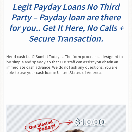
Legit Payday Loans No Third
Party – Payday loan are there
for you.. Get It Here, No Calls +
Secure Transaction.
Need cash fast? Sumbit Today … The form process is designed to 
be simple and speedy so that Our staff can assist you obtain an 
immediate cash advance. We do not ask any questions. You are 
able to use your cash loan in United States of America.