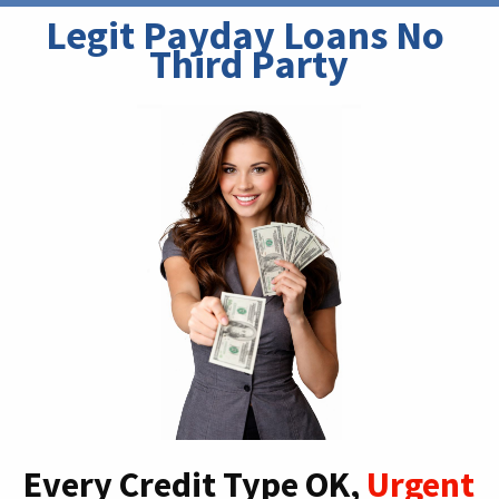
Legit Payday Loans No 
Third Party
Every Credit Type OK,
Urgent