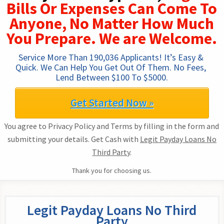
Bills Or Expenses Can Come To
Anyone, No Matter How Much
You Prepare. We are Welcome.
Service More Than 190,036 Applicants! It’s Easy & 
Quick. We Can Help You Get Out Of Them. No Fees, 
Lend Between $100 To $5000.
Get Started Now »
You agree to Privacy Policy and Terms by filling in the form and
submitting your details. Get Cash with
Legit Payday Loans No
Third Party
.
Thank you for choosing us.
Legit Payday Loans No Third
Party