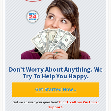
Don’t Worry About Anything. We
Try To Help You Happy.
Get Started Now »
Did we answer your question?
If not, call our Customer
Support.