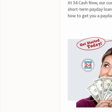
At 54 Cash Now, our cus
short-term payday loan 
how to get you a payday