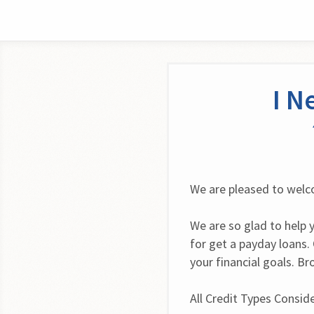
I N
We are pleased to wel
We are so glad to help 
for get a payday loans. 
your financial goals. B
All Credit Types Consid