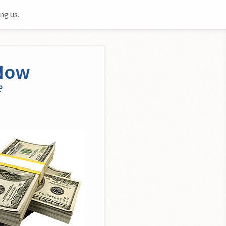
ng us.
 Now
e