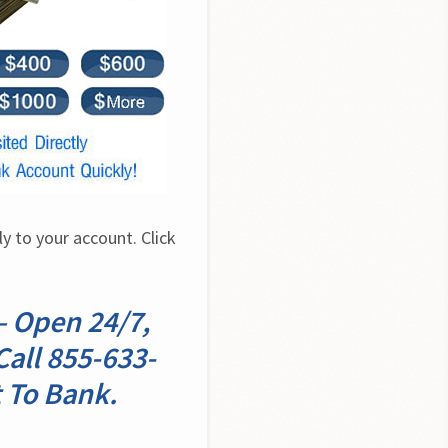
 to your account. Click 
– Open 24/7,
all 855-633-
 To Bank.