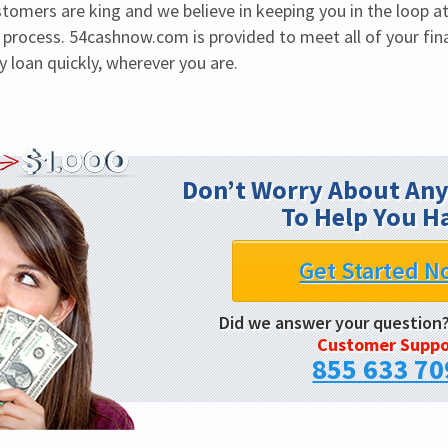
tomers are king and we believe in keeping you in the loop at 
process. 54cashnow.com is provided to meet all of your fin
 loan quickly, wherever you are.
Don’t Worry About Any
To Help You H
Get Started N
Did we answer your question
Customer Suppo
855 633 70