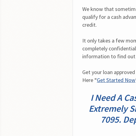
We know that sometimes
qualify for a cash advan
credit.
It only takes a few mome
completely confidential.
information to find out
Get your loan approved 
Here “
Get Started Now
I Need A Ca
Extremely S
7095. De