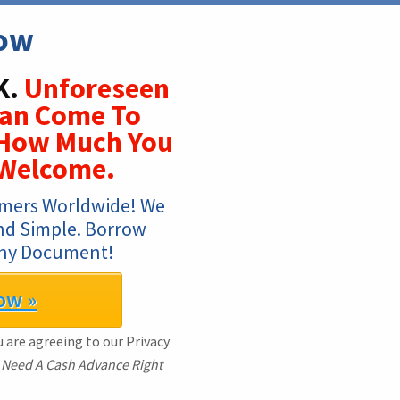
Now
K.
Unforeseen
Can Come To
 How Much You
 Welcome.
mers Worldwide! We 
And Simple. Borrow 
Any Document!
ow »
 are agreeing to our Privacy
I Need A Cash Advance Right