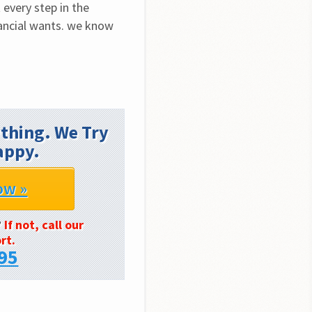
every step in the 
ancial wants. we know 
thing. We Try
appy.
ow »
?
If not, call our
rt.
95