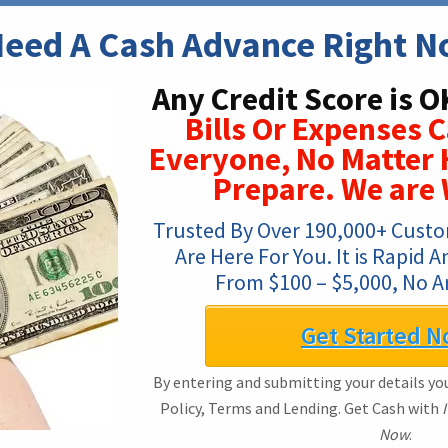
Need A Cash Advance Right 
Any Credit Score is O
Bills Or Expenses 
Everyone, No Matter
Prepare. We are
Trusted By Over 190,000+ Custo
Are Here For You. It is Rapid 
From $100 – $5,000, No 
Get Started N
By entering and submitting your details you
Policy, Terms and Lending. Get Cash with
Now
.