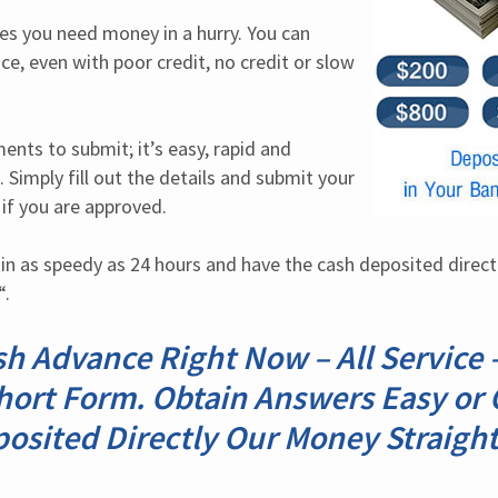
 you need money in a hurry. You can 
ce, even with poor credit, no credit or slow 
nts to submit; it’s easy, rapid and 
 Simply fill out the details and submit your 
 if you are approved.
in as speedy as 24 hours and have the cash deposited directly
“.
sh Advance Right Now – All Service 
hort Form. Obtain Answers Easy or C
posited Directly Our Money Straight