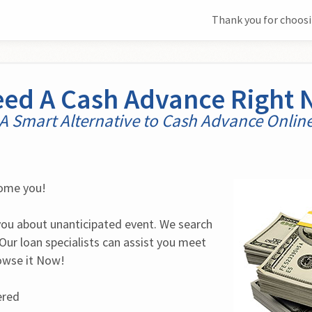
Thank you for choosi
eed A Cash Advance Right
A Smart Alternative to Cash Advance Onlin
come you!
you about unanticipated event. We search 
Our loan specialists can assist you meet 
rowse it Now!
ered