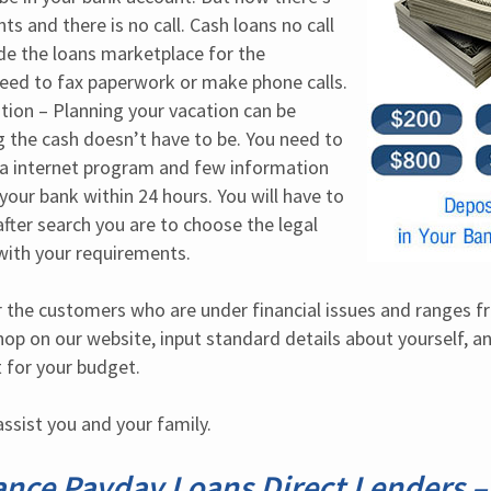
 and there is no call. Cash loans no call 
ide the loans marketplace for the 
ed to fax paperwork or make phone calls. 
tion – Planning your vacation can be 
 the cash doesn’t have to be. You need to 
in a internet program and few information 
 your bank within 24 hours. You will have to 
fter search you are to choose the legal 
 with your requirements.
 the customers who are under financial issues and ranges fr
op on our website, input standard details about yourself, and
it for your budget.
ssist you and your family.
ance Payday Loans Direct Lenders –