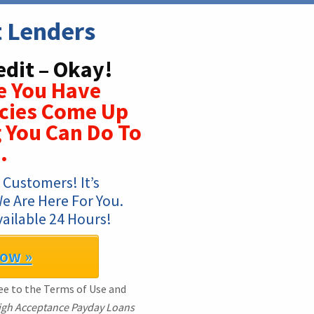
t Lenders
edit – Okay!
e You Have
cies Come Up
g You Can Do To
.
Customers! It’s 
 Are Here For You. 
ailable 24 Hours!
Now »
ree to the Terms of Use and
igh Acceptance Payday Loans