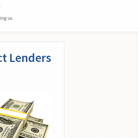
.
ing us.
ct Lenders