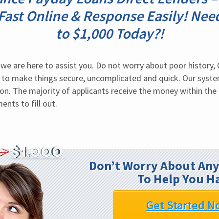
 Fast Online & Response Easily! Nee
to $1,000 Today?!
we are here to assist you. Do not worry about poor history, 
to make things secure, uncomplicated and quick. Our system
on. The majority of applicants receive the money within the 
nts to fill out.
Don’t Worry About Any
To Help You H
Get Started N