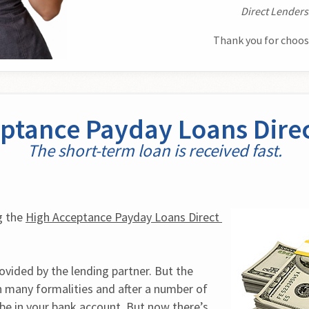
Direct Lenders
Thank you for choos
ptance Payday Loans Dire
The short-term loan is received fast.
 the 
High Acceptance Payday Loans Direct 
vided by the lending partner. But the 
n many formalities and after a number of 
e in your bank account. But now there’s 