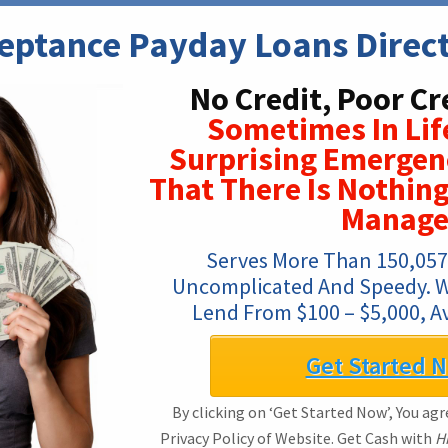
eptance Payday Loans Direc
No Credit, Poor Cr
Sometimes In Lif
Surprising Emergen
That There Is Nothin
Manage
Serves More Than 150,057 
Uncomplicated And Speedy. We
Lend From $100 – $5,000, Av
Get Started 
By clicking on ‘Get Started Now’, You ag
Privacy Policy of Website. Get Cash with
H