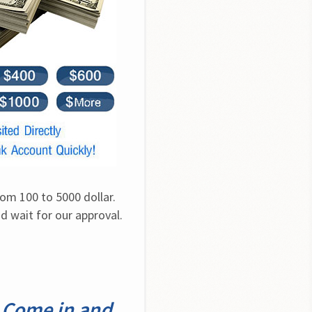
om 100 to 5000 dollar. 
 wait for our approval. 
 Come in and