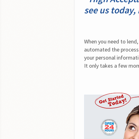
see us today,
When you need to lend, 
automated the process 
your personal informati
It only takes a few mome