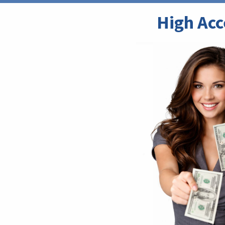
High Acc