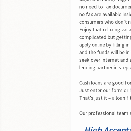
no need to fax documents
no fax are available ins
consumers who don’t ne
Enjoy that relaxing vaca
complicated but getting
apply online by filling 
and the funds will be in
seek over internet and a
lending partner in step
Cash loans are good for
Just enter our form or h
That’s just it – a loan f
Our professional team a
High Accept