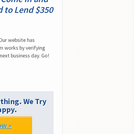
d to Lend $350
Our website has 
 works by verifying 
next business day. Go! 
thing. We Try
appy.
ow »