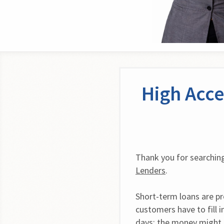
High Acce
Thank you for searching
Lenders
.
Short-term loans are pro
customers have to fill i
days; the money might b