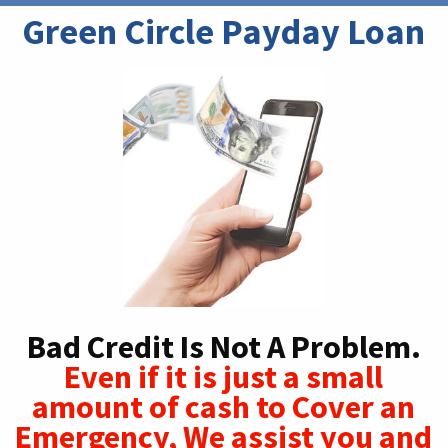
Green Circle Payday Loan
Bad Credit Is Not A Problem.
Even if it is just a small
amount of cash to Cover an
Emergency, We assist you and