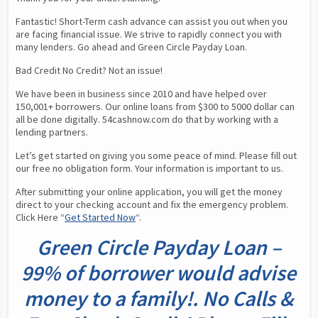
Fantastic! Short-Term cash advance can assist you out when you 
are facing financial issue. We strive to rapidly connect you with 
many lenders. Go ahead and Green Circle Payday Loan.
Bad Credit No Credit? Not an issue!
We have been in business since 2010 and have helped over 
150,001+ borrowers. Our online loans from $300 to 5000 dollar can 
all be done digitally. 54cashnow.com do that by working with a 
lending partners.
Let’s get started on giving you some peace of mind. Please fill out 
our free no obligation form. Your information is important to us.
After submitting your online application, you will get the money 
direct to your checking account and fix the emergency problem. 
Click Here “
Get Started Now
“.
Green Circle Payday Loan –
99% of borrower would advise
money to a family!. No Calls &