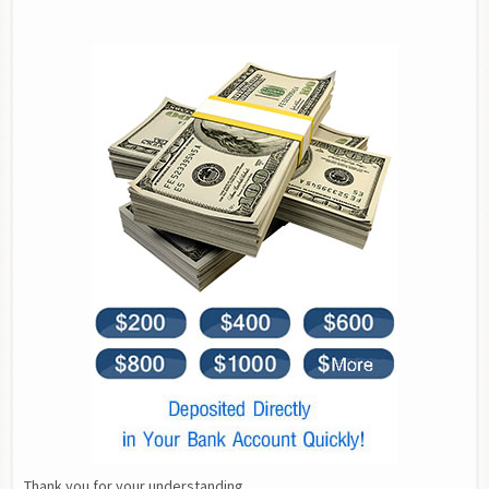
Thank you for your understanding.