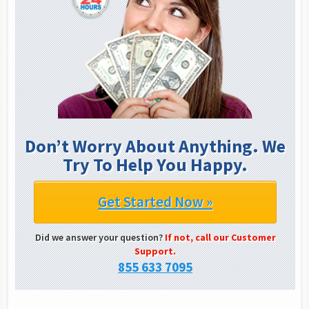
Don’t Worry About Anything. We
Try To Help You Happy.
Get Started Now »
Did we answer your question?
If not, call our Customer
Support.
855 633 7095