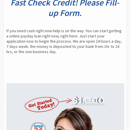
Fast Check Credit! Please Fill-
up Form.
If you need cash right now help is on the way. You can start getting 
a online payday loan right now, right here. Just start your 
application now to begin the process. We are open 24 hours a day, 
7 days week. the money is deposited to your bank from 1hr to 24 
hrs, or the one business day.