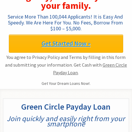
your family.
Service More Than 100,044 Applicants! It is Easy And 
Speedy. We Are Here For You. No Fees, Borrow From 
$100 – $5,000.
Get Started Now »
You agree to Privacy Policy and Terms by filling in this form
and submitting your information. Get Cash with
Green Circle
Payday Loan
.
Get Your Dream Loans Now!.
Green Circle Payday Loan
Join quickly and easily right from your
smartphone