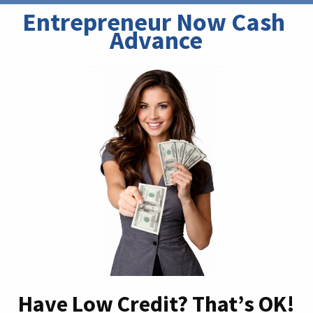
Entrepreneur Now Cash 
Advance
Have Low Credit? That’s OK!