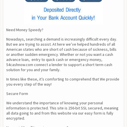
Need Money Speedy?
Nowadays, searching a demand is increasingly difficult every day. 
But we are trying to assist. At here we’ve helped hundreds of all 
American states who are short of cash because of sickness, bills 
or another sudden emergency. Whether or not you want a cash 
advance loan,  entry to quick cash or emergency money, 
54cashnow.com connect a lender to support a short term cash 
solution for you and your family.
In times like these, it’s comforting to comprehend that We provide 
you every step of the way!
Secure Form
We understand the importance of knowing your personal 
information is protected. This site is 256-bit SSL secured, meaning 
all data going to and from this website via our easy form is fully 
encrypted.