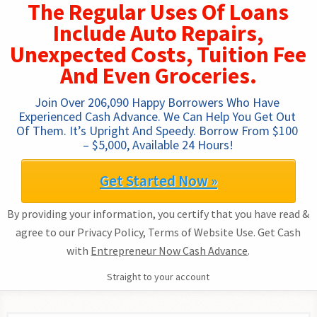
The Regular Uses Of Loans
Include Auto Repairs,
Unexpected Costs, Tuition Fee
And Even Groceries.
Join Over 206,090 Happy Borrowers Who Have 
Experienced Cash Advance. We Can Help You Get Out 
Of Them. It’s Upright And Speedy. Borrow From $100 
– $5,000, Available 24 Hours!
Get Started Now »
By providing your information, you certify that you have read &
agree to our Privacy Policy, Terms of Website Use. Get Cash
with
Entrepreneur Now Cash Advance
.
Straight to your account