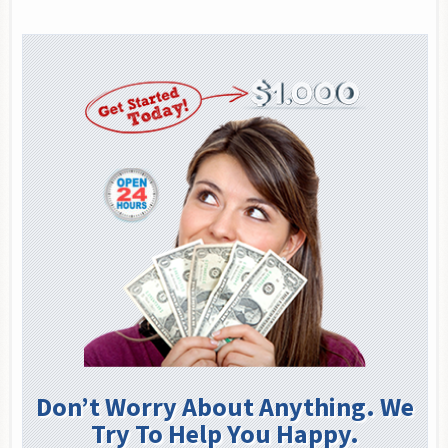
Don’t Worry About Anything. We
Try To Help You Happy.