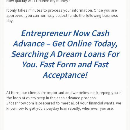
How quickly will I receive my money?
It only takes minutes to process your information. Once you are 
approved, you can normally collect funds the following business 
day.
Entrepreneur Now Cash
Advance – Get Online Today,
Searching A Dream Loans For
You. Fast Form and Fast
Acceptance!
At Here, our clients are important and we believe in keeping you in 
the loop at every step in the cash advance process. 
54cashnow.com is prepared to meet all of your financial wants. we 
know how to get you a payday loan rapidly, wherever you are.