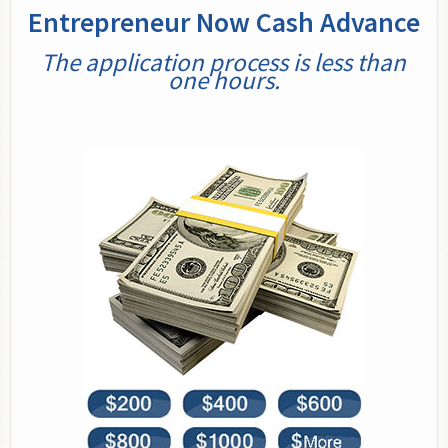
Entrepreneur Now Cash Advance
The application process is less than
one hours.