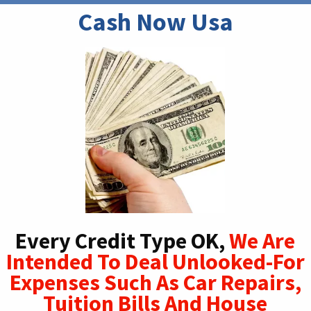
Cash Now Usa
Every Credit Type OK,
We Are
Intended To Deal Unlooked-For
Expenses Such As Car Repairs,
Tuition Bills And House