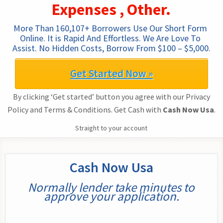
Expenses , Other.
More Than 160,107+ Borrowers Use Our Short Form 
Online. It is Rapid And Effortless. We Are Love To 
Assist. No Hidden Costs, Borrow From $100 – $5,000.
Get Started Now »
By clicking ‘Get started’ button you agree with our Privacy
Policy and Terms & Conditions. Get Cash with
Cash Now Usa
.
Straight to your account
Cash Now Usa
Normally lender take minutes to
approve your application.