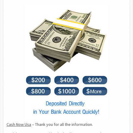
Cash Now Usa
 – Thank you for all the information.