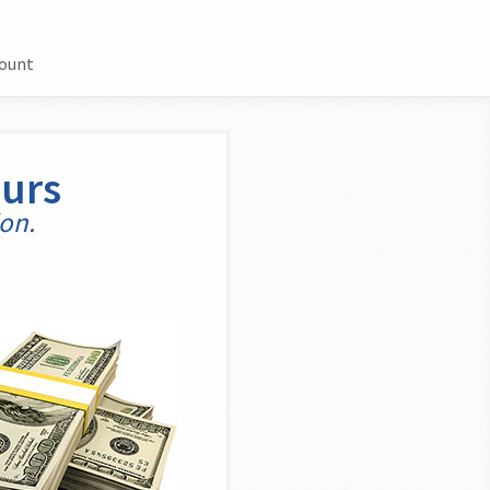
count
ours
ion.