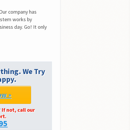
 Our company has 
ystem works by 
iness day. Go! It only 
thing. We Try
appy.
ow »
?
If not, call our
rt.
95