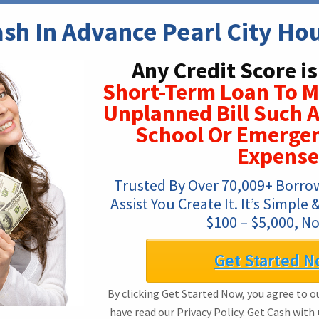
sh In Advance Pearl City Ho
Any Credit Score i
Short-Term Loan To 
Unplanned Bill Such A
School Or Emerge
Expense
Trusted By Over 70,009+ Borro
Assist You Create It. It’s Simple
$100 – $5,000, No
Get Started N
By clicking Get Started Now, you agree to o
have read our Privacy Policy. Get Cash with