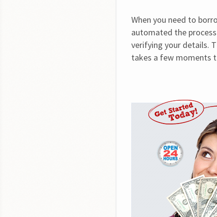
When you need to borrow
automated the process 
verifying your details. 
takes a few moments to 