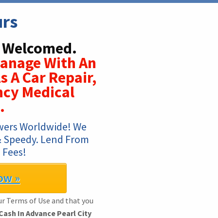
urs
s Welcomed.
Manage With An
s A Car Repair,
ncy Medical
.
wers Worldwide! We 
 & Speedy. Lend From 
 Fees!
ow »
ur Terms of Use and that you
Cash In Advance Pearl City