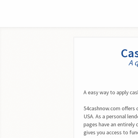
Cas
A q
A easy way to apply cas
54cashnow.com offers c
USA. As a personal lende
pages have an entirely 
gives you access to fu