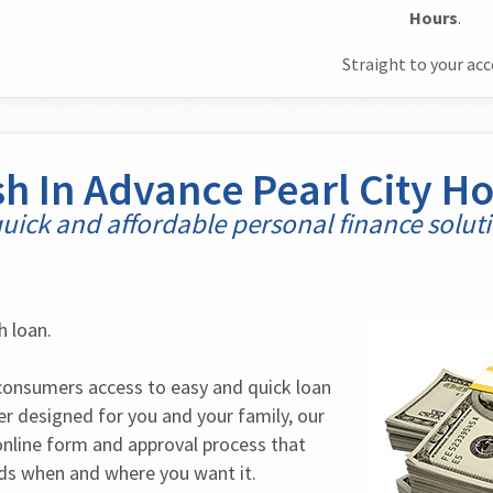
Hours
.
Straight to your ac
h In Advance Pearl City H
uick and affordable personal finance solut
h loan.
onsumers access to easy and quick loan 
r designed for you and your family, our 
online form and approval process that 
nds when and where you want it.