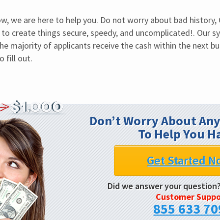
, we are here to help you. Do not worry about bad history,
to create things secure, speedy, and uncomplicated!. Our s
The majority of applicants receive the cash within the next bus
fill out.
Don’t Worry About Any
To Help You H
Get Started N
Did we answer your question
Customer Suppo
855 633 70