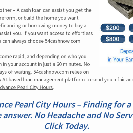
her – A cash loan can assist you get the 
reform, or build the home you want 
efinancing or borrowing money to buy a 
assist you. If you want access to effortless 
you can always choose 54cashnow.com.
tcome rapid, and depending on who you 
 in your account in just a 60 minutes. No 
ys of waiting. 54cashnow.com relies on 
y AI-based loan management platform to send you a fair and
Advance Pearl City Hours
.
ce Pearl City Hours – Finding for 
 answer. No Headache and No Serv
Click Today.