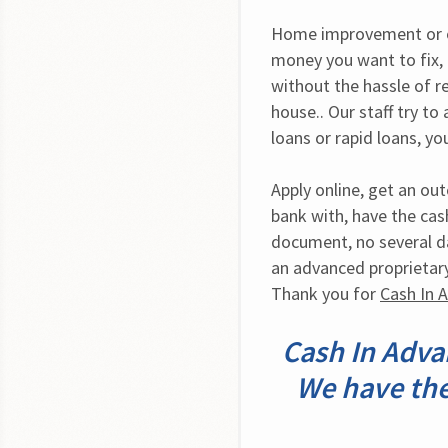
Home improvement or ot
money you want to fix, 
without the hassle of r
house.. Our staff try to 
loans or rapid loans, 
Apply online, get an ou
bank with, have the cash
document, no several da
an advanced proprietar
Thank you for 
Cash In 
Cash In Advan
We have the