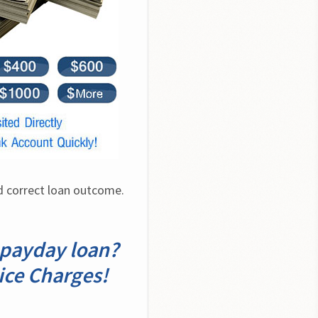
 correct loan outcome. 
a payday loan?
ice Charges!