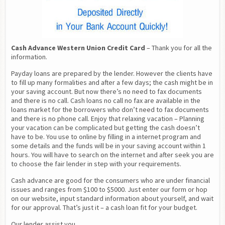
Cash Advance Western Union Credit Card
 – Thank you for all the 
information.
Payday loans are prepared by the lender. However the clients have 
to fill up many formalities and after a few days; the cash might be in 
your saving account. But now there’s no need to fax documents 
and there is no call. Cash loans no call no fax are available in the 
loans market for the borrowers who don’t need to fax documents 
and there is no phone call. Enjoy that relaxing vacation – Planning 
your vacation can be complicated but getting the cash doesn’t 
have to be. You use to online by filling in a internet program and 
some details and the funds will be in your saving account within 1 
hours. You will have to search on the internet and after seek you are 
to choose the fair lender in step with your requirements.
Cash advance are good for the consumers who are under financial 
issues and ranges from $100 to $5000. Just enter our form or hop 
on our website, input standard information about yourself, and wait 
for our approval. That’s just it – a cash loan fit for your budget.
Our lender assist you.