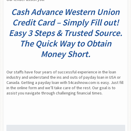
Cash Advance Western Union
Credit Card – Simply Fill out!
Easy 3 Steps & Trusted Source.
The Quick Way to Obtain
Money Short.
Our staffs have four years of successful experience in the loan 
industry and understand the ins and outs of payday loan in USA or 
Canada. Getting a payday loan with 54cashnow.com is easy. Just fill 
in the online form and we’ll take care of the rest. Our goal is to 
assist you navigate through challenging financial times.