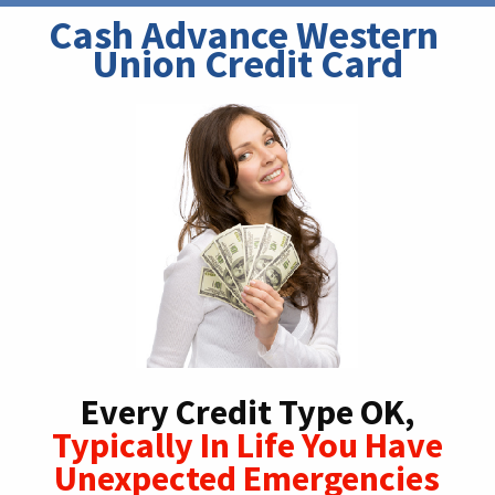
Cash Advance Western 
Union Credit Card
Every Credit Type OK,
Typically In Life You Have
Unexpected Emergencies