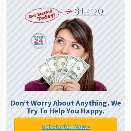
Don’t Worry About Anything. We
Try To Help You Happy.
Get Started Now »