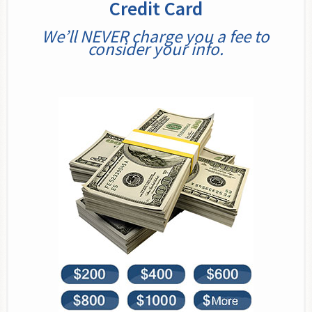
Credit Card
We’ll NEVER charge you a fee to
consider your info.