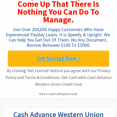
Come Up That There Is
Nothing You Can Do To
Manage.
Join Over 204,050 Happy Customers Who Have 
Experienced Payday Loans. It is Speedy & Upright. We 
Can Help You Get Out Of Them. No Any Document, 
Borrow Between $100 To $5000.
Get Started Now »
By clicking ‘Get started’ button you agree with our Privacy
Policy and Terms & Conditions. Get Cash with
Cash Advance
Western Union Credit Card
.
Get a cash advance now.
Cash Advance Western Union