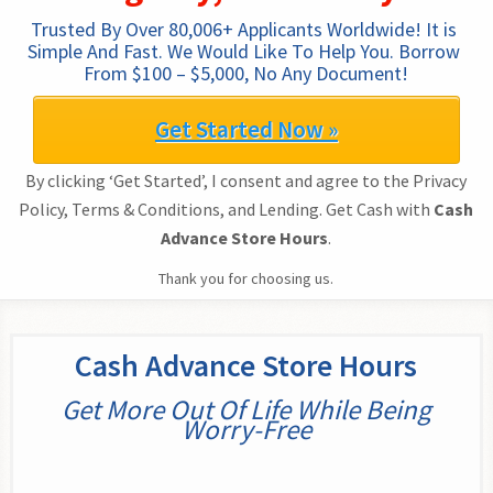
Trusted By Over 80,006+ Applicants Worldwide! It is 
Simple And Fast. We Would Like To Help You. Borrow 
From $100 – $5,000, No Any Document!
Get Started Now »
By clicking ‘Get Started’, I consent and agree to the Privacy
Policy, Terms & Conditions, and Lending. Get Cash with
Cash
Advance Store Hours
.
Thank you for choosing us.
Cash Advance Store Hours
Get More Out Of Life While Being
Worry-Free