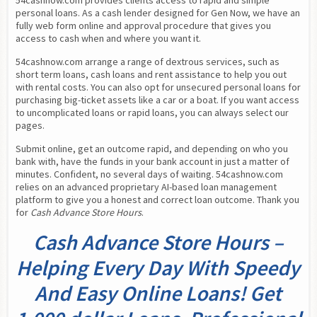
54cashnow.com provides clients access to rapid and simple 
personal loans. As a cash lender designed for Gen Now, we have an 
fully web form online and approval procedure that gives you 
access to cash when and where you want it.
54cashnow.com arrange a range of dextrous services, such as 
short term loans, cash loans and rent assistance to help you out 
with rental costs. You can also opt for unsecured personal loans for 
purchasing big-ticket assets like a car or a boat. If you want access 
to uncomplicated loans or rapid loans, you can always select our 
pages.
Submit online, get an outcome rapid, and depending on who you 
bank with, have the funds in your bank account in just a matter of 
minutes. Confident, no several days of waiting. 54cashnow.com 
relies on an advanced proprietary AI-based loan management 
platform to give you a honest and correct loan outcome. Thank you 
for 
Cash Advance Store Hours
.
Cash Advance Store Hours –
Helping Every Day With Speedy
And Easy Online Loans! Get