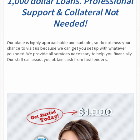
1,000 dollar Loans. Professional
Support & Collateral Not
Needed!
Our place is highly approachable and suitable, so do not miss your 
chance to visit us because we can get you set up with whatever 
you need. We provide all services necessary to help you financially. 
Our staff can assist you obtain cash from fast lenders.