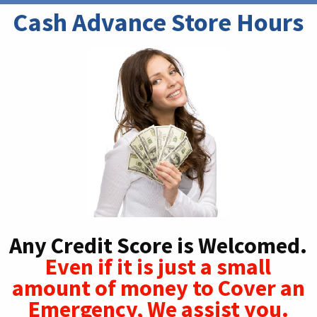
Cash Advance Store Hours
Any Credit Score is Welcomed.
Even if it is just a small
amount of money to Cover an
Emergency, We assist you.