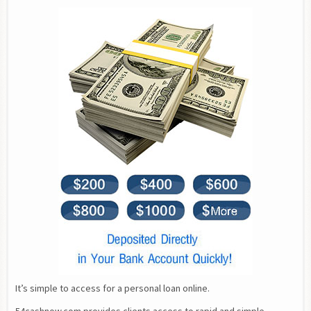
It’s simple to access for a personal loan online.