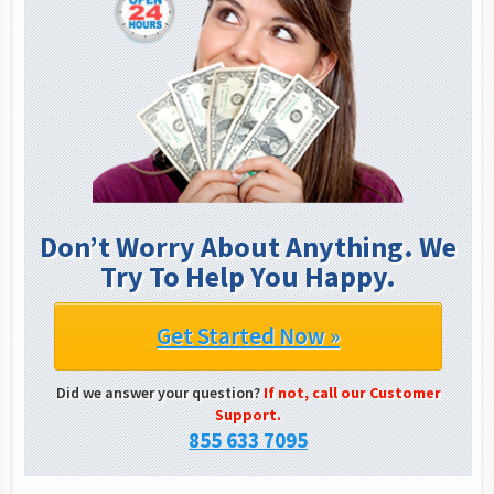
Don’t Worry About Anything. We
Try To Help You Happy.
Get Started Now »
Did we answer your question?
If not, call our Customer
Support.
855 633 7095