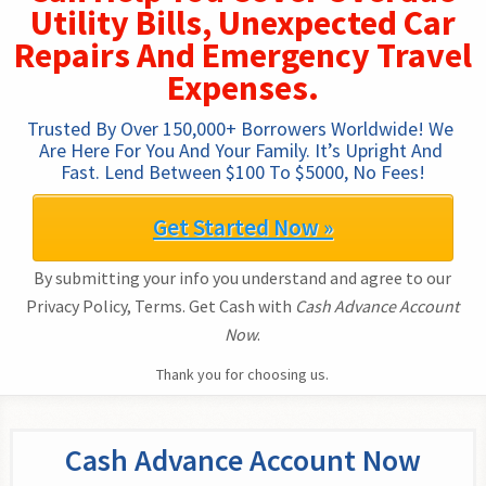
Utility Bills, Unexpected Car
Repairs And Emergency Travel
Expenses.
Trusted By Over 150,000+ Borrowers Worldwide! We 
Are Here For You And Your Family. It’s Upright And 
Fast. Lend Between $100 To $5000, No Fees!
Get Started Now »
By submitting your info you understand and agree to our
Privacy Policy, Terms. Get Cash with
Cash Advance Account
Now
.
Thank you for choosing us.
Cash Advance Account Now