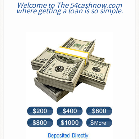
Welcome to The 54cashnow.com
where getting a loan is so simple.