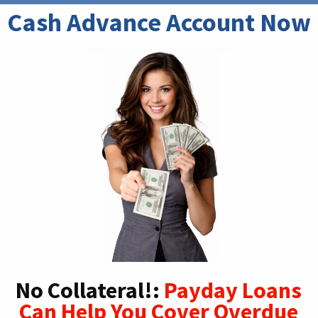
Cash Advance Account Now
No Collateral!:
Payday Loans
Can Help You Cover Overdue