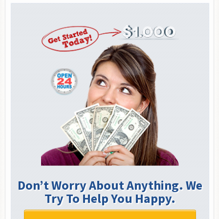
Don’t Worry About Anything. We
Try To Help You Happy.