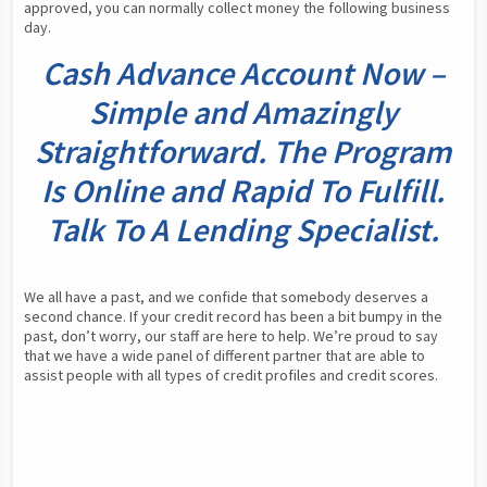
approved, you can normally collect money the following business 
day.
Cash Advance Account Now –
Simple and Amazingly
Straightforward. The Program
Is Online and Rapid To Fulfill.
Talk To A Lending Specialist.
We all have a past, and we confide that somebody deserves a 
second chance. If your credit record has been a bit bumpy in the 
past, don’t worry, our staff are here to help. We’re proud to say 
that we have a wide panel of different partner that are able to 
assist people with all types of credit profiles and credit scores.