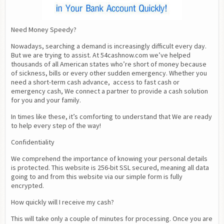
Need Money Speedy?
Nowadays, searching a demand is increasingly difficult every day. 
But we are trying to assist. At 54cashnow.com we’ve helped 
thousands of all American states who’re short of money because 
of sickness, bills or every other sudden emergency. Whether you 
need a short-term cash advance,  access to fast cash or 
emergency cash, We connect a partner to provide a cash solution 
for you and your family.
In times like these, it’s comforting to understand that We are ready 
to help every step of the way!
Confidentiality
We comprehend the importance of knowing your personal details 
is protected. This website is 256-bit SSL secured, meaning all data 
going to and from this website via our simple form is fully 
encrypted.
How quickly will I receive my cash?
This will take only a couple of minutes for processing. Once you are 