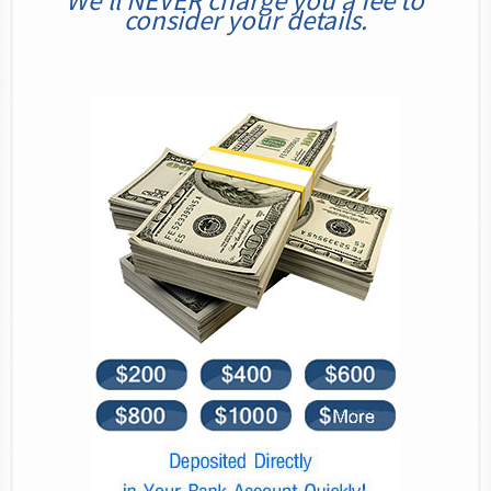
We’ll NEVER charge you a fee to
consider your details.