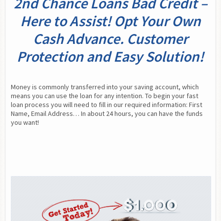
2nd Chance Loans Bad Credit –
Here to Assist! Opt Your Own
Cash Advance. Customer
Protection and Easy Solution!
Money is commonly transferred into your saving account, which 
means you can use the loan for any intention. To begin your fast 
loan process you will need to fill in our required information: First 
Name, Email Address… In about 24 hours, you can have the funds 
you want!