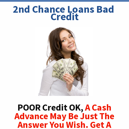
2nd Chance Loans Bad 
Credit
POOR Credit OK,
A Cash
Advance May Be Just The
Answer You Wish. Get A