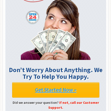
Don’t Worry About Anything. We
Try To Help You Happy.
Get Started Now »
Did we answer your question?
If not, call our Customer
Support.