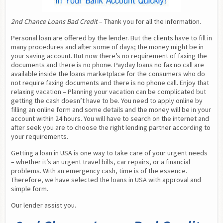
2nd Chance Loans Bad Credit
 – Thank you for all the information.
Personal loan are offered by the lender. But the clients have to fill in 
many procedures and after some of days; the money might be in 
your saving account. But now there’s no requirement of faxing the 
documents and there is no phone. Payday loans no fax no call are 
available inside the loans marketplace for the consumers who do 
not require faxing documents and there is no phone call. Enjoy that 
relaxing vacation – Planning your vacation can be complicated but 
getting the cash doesn’t have to be. You need to apply online by 
filling an online form and some details and the money will be in your 
account within 24 hours. You will have to search on the internet and 
after seek you are to choose the right lending partner according to 
your requirements.
Getting a loan in USA is one way to take care of your urgent needs 
– whether it’s an urgent travel bills, car repairs, or a financial 
problems. With an emergency cash, time is of the essence. 
Therefore, we have selected the loans in USA with approval and 
simple form.
Our lender assist you.