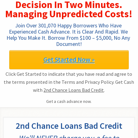
Decision In Two Minutes.
Managing Unpredicted Costs!
Join Over 301,070 Happy Borrowers Who Have 
Experienced Cash Advance. It is Clear And Rapid. We 
Help You Make It. Borrow From $100 – $5,000, No Any 
Document!
Get Started Now »
Click Get Started to indicate that you have read and agree to
the terms presented in the Terms and Privacy Policy. Get Cash
with
2nd Chance Loans Bad Credit
.
Get a cash advance now.
2nd Chance Loans Bad Credit