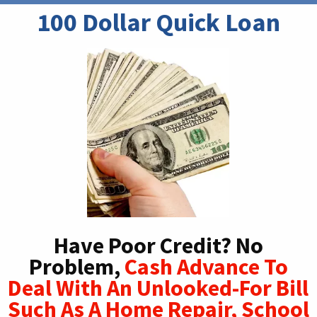
100 Dollar Quick Loan
Have Poor Credit? No
Problem,
Cash Advance To
Deal With An Unlooked-For Bill
Such As A Home Repair, School