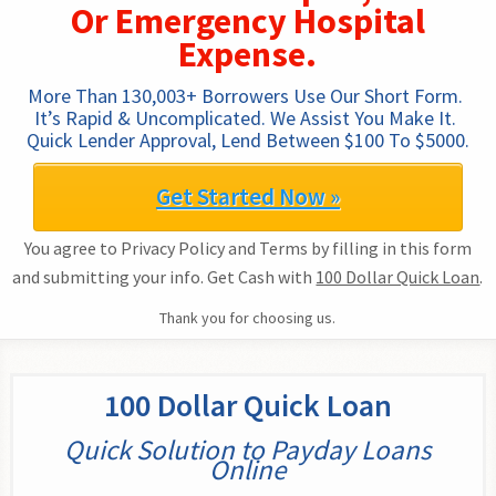
Or Emergency Hospital
Expense.
More Than 130,003+ Borrowers Use Our Short Form. 
It’s Rapid & Uncomplicated. We Assist You Make It. 
Quick Lender Approval, Lend Between $100 To $5000.
Get Started Now »
You agree to Privacy Policy and Terms by filling in this form
and submitting your info. Get Cash with
100 Dollar Quick Loan
.
Thank you for choosing us.
100 Dollar Quick Loan
Quick Solution to Payday Loans
Online