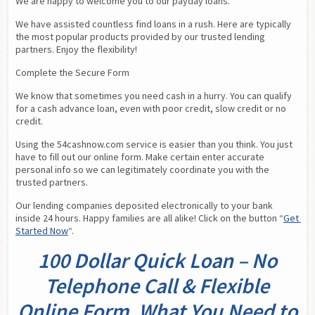
We are happy to welcome you to our payday loans.
We have assisted countless find loans in a rush. Here are typically 
the most popular products provided by our trusted lending 
partners. Enjoy the flexibility!
Complete the Secure Form
We know that sometimes you need cash in a hurry. You can qualify 
for a cash advance loan, even with poor credit, slow credit or no 
credit.
Using the 54cashnow.com service is easier than you think. You just 
have to fill out our online form. Make certain enter accurate 
personal info so we can legitimately coordinate you with the 
trusted partners.
Our lending companies deposited electronically to your bank 
inside 24 hours. Happy families are all alike! Click on the button “
Get 
Started Now
“.
100 Dollar Quick Loan – No
Telephone Call & Flexible
Online Form. What You Need to