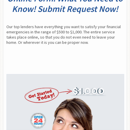
Know! Submit Request Now!
Our top lenders have everything you want to satisfy your financial 
emergencies in the range of $500 to $1,000. The entire service 
takes place online, so that you do not even need to leave your 
home. Or wherever it is you can be proper now.