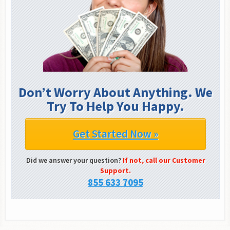
Don’t Worry About Anything. We
Try To Help You Happy.
Get Started Now »
Did we answer your question?
If not, call our Customer
Support.
855 633 7095