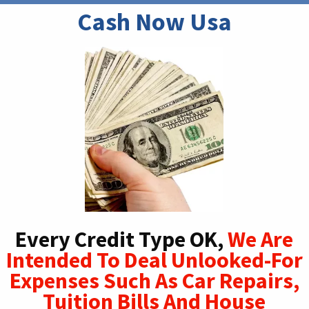
Cash Now Usa
Every Credit Type OK,
We Are
Intended To Deal Unlooked-For
Expenses Such As Car Repairs,
Tuition Bills And House