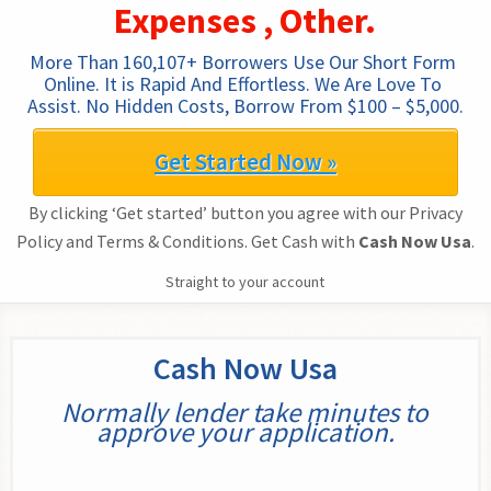
Expenses , Other.
More Than 160,107+ Borrowers Use Our Short Form 
Online. It is Rapid And Effortless. We Are Love To 
Assist. No Hidden Costs, Borrow From $100 – $5,000.
Get Started Now »
By clicking ‘Get started’ button you agree with our Privacy
Policy and Terms & Conditions. Get Cash with
Cash Now Usa
.
Straight to your account
Cash Now Usa
Normally lender take minutes to
approve your application.