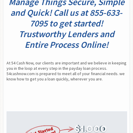
Manage Things Secure, Simple
and Quick! Call us at 855-633-
7095 to get started!
Trustworthy Lenders and
Entire Process Online!
At 54 Cash Now, our clients are important and we believe in keeping 
you in the loop at every step in the payday loan process. 
54cashnow.com is prepared to meet all of your financial needs. we 
know how to get you a loan quickly, wherever you are.