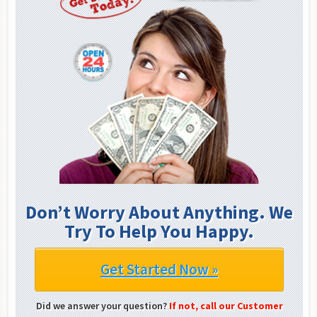
Don’t Worry About Anything. We
Try To Help You Happy.
Get Started Now »
Did we answer your question?
If not, call our Customer