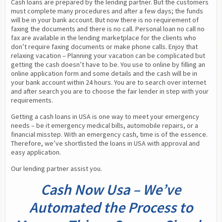
Cash loans are prepared by the lending partner. But the customers 
must complete many procedures and after a few days; the funds 
will be in your bank account. But now there is no requirement of 
faxing the documents and there is no call. Personal loan no call no 
fax are available in the lending marketplace for the clients who 
don’t require faxing documents or make phone calls. Enjoy that 
relaxing vacation – Planning your vacation can be complicated but 
getting the cash doesn’t have to be. You use to online by filling an 
online application form and some details and the cash will be in 
your bank account within 24 hours. You are to search over internet 
and after search you are to choose the fair lender in step with your 
requirements.
Getting a cash loans in USA is one way to meet your emergency 
needs – be it emergency medical bills, automobile repairs, or a 
financial misstep. With an emergency cash, time is of the essence. 
Therefore, we’ve shortlisted the loans in USA with approval and 
easy application.
Our lending partner assist you.
Cash Now Usa – We’ve
Automated the Process to