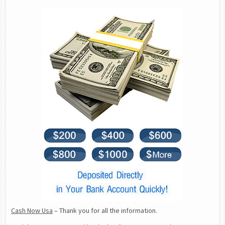
Cash Now Usa
 – Thank you for all the information.