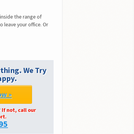
nside the range of 
 leave your office. Or 
thing. We Try
appy.
ow »
?
If not, call our
rt.
95