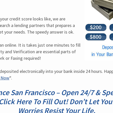
our credit score looks like, we are 
earch a lending partners that prepares a 
et your needs. The speedy answer is ok.
 online. It is takes just one minutes to fill 
ty and Verification are essential parts of 
rk or Faxing required!
posited electronically into your bank inside 24 hours. Happy 
d Now
“.
ce San Francisco – Open 24/7 & Sp
Click Here To Fill Out! Don’t Let You
Worries Resist Your Life.