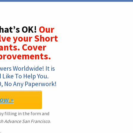
hat’s OK!
Our
olve your Short
ants. Cover
provements.
ers Worldwide! It is 
Like To Help You. 
, No Any Paperwork!
Now »
y filling in the form and
h Advance San Francisco
.