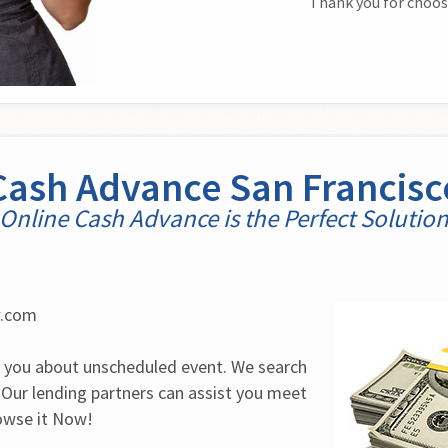
Thank you for choos
Cash Advance San Francisc
Online Cash Advance is the Perfect Solutio
w.com
 you about unscheduled event. We search 
 Our lending partners can assist you meet 
rowse it Now!