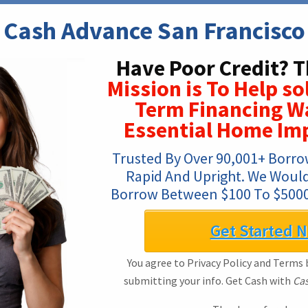
Cash Advance San Francisco
Have Poor Credit? T
Mission is To Help s
Term Financing W
Essential Home Im
Trusted By Over 90,001+ Borrow
Rapid And Upright. We Would 
Borrow Between $100 To $5000
Get Started 
You agree to Privacy Policy and Terms b
submitting your info. Get Cash with
Cas