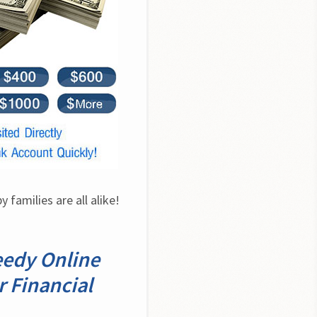
families are all alike! 
eedy Online
r Financial