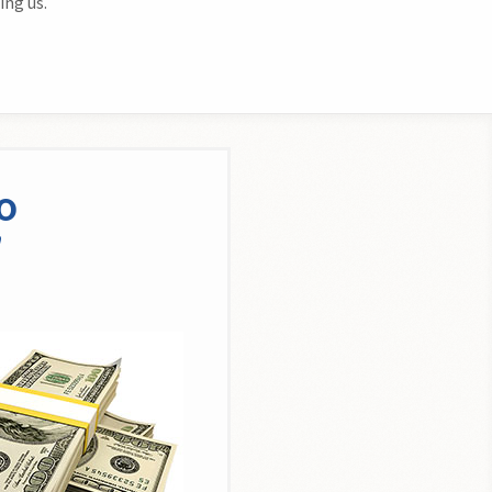
ing us.
o
n