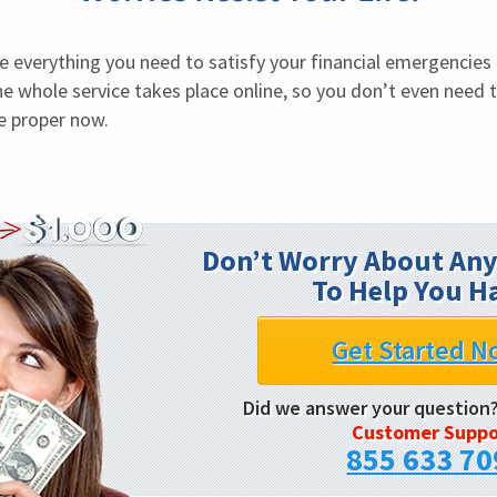
e everything you need to satisfy your financial emergencies i
e whole service takes place online, so you don’t even need to
be proper now.
Don’t Worry About Any
To Help You H
Get Started N
Did we answer your question
Customer Suppo
855 633 70