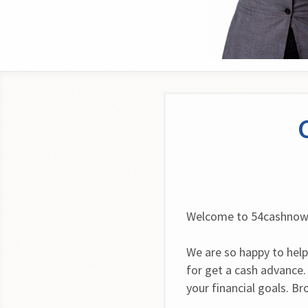
Welcome to 54cashno
We are so happy to help
for get a cash advance.
your financial goals. B