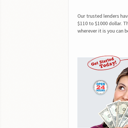
Our trusted lenders hav
$110 to $1000 dollar. Th
wherever it is you can 