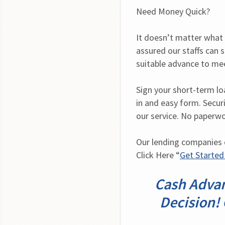
Need Money Quick?
It doesn’t matter what y
assured our staffs can s
suitable advance to me
Sign your short-term loan
in and easy form. Securi
our service. No paperwo
Our lending companies de
Click Here “
Get Starte
Cash Advan
Decision! 