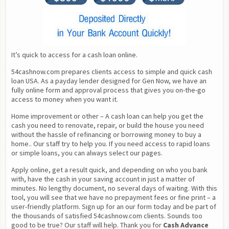
It’s quick to access for a cash loan online.
54cashnow.com prepares clients access to simple and quick cash 
loan USA. As a payday lender designed for Gen Now, we have an 
fully online form and approval process that gives you on-the-go 
access to money when you want it.
Home improvement or other – A cash loan can help you get the 
cash you need to renovate, repair, or build the house you need 
without the hassle of refinancing or borrowing money to buy a 
home.. Our staff try to help you. If you need access to rapid loans 
or simple loans, you can always select our pages.
Apply online, get a result quick, and depending on who you bank 
with, have the cash in your saving account in just a matter of 
minutes. No lengthy document, no several days of waiting. With this 
tool, you will see that we have no prepayment fees or fine print – a 
user-friendly platform. Sign up for an our form today and be part of 
the thousands of satisfied 54cashnow.com clients. Sounds too 
good to be true? Our staff will help. Thank you for 
Cash Advance 