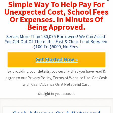
Simple Way To Help Pay For
Unexpected Cost, School Fees
Or Expenses. In Minutes Of
Being Approved.
Serves More Than 180,075 Borrowers! We Can Assist 
You Get Out Of Them. It is Fast & Clear. Lend Between 
$100 To $5000, No Fees!
Get Started Now »
By providing your details, you certify that you have read &
agree to our Privacy Policy, Terms of Website Use. Get Cash
with
Cash Advance On A Netspend Card
.
Straight to your account