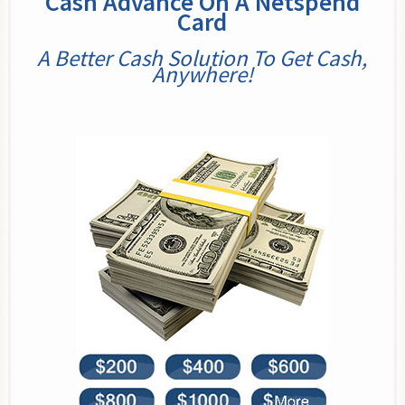
Cash Advance On A Netspend
Card
A Better Cash Solution To Get Cash,
Anywhere!