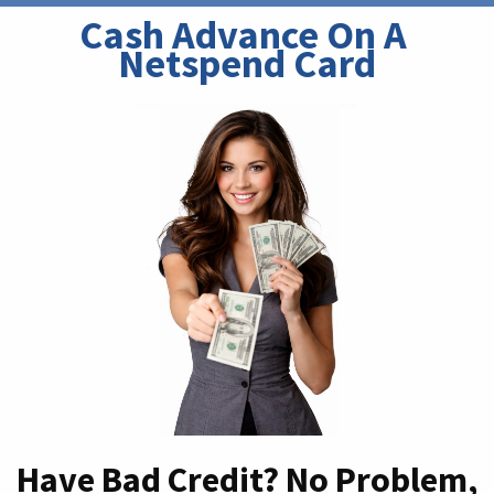
Cash Advance On A 
Netspend Card
Have Bad Credit? No Problem,