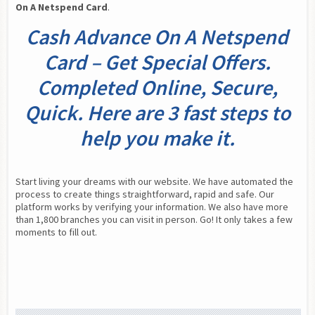
On A Netspend Card
.
Cash Advance On A Netspend
Card – Get Special Offers.
Completed Online, Secure,
Quick. Here are 3 fast steps to
help you make it.
Start living your dreams with our website. We have automated the 
process to create things straightforward, rapid and safe. Our 
platform works by verifying your information. We also have more 
than 1,800 branches you can visit in person. Go! It only takes a few 
moments to fill out.