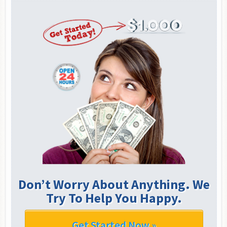
Don’t Worry About Anything. We
Try To Help You Happy.
Get Started Now »