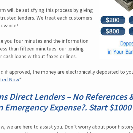
 will be satisfying this process by giving 
r trusted lenders. We treat each customers 
advance!
ake you four minutes and the information 
ess than fifteen minutues. our lending 
r cash loans without faxes or lines.
nd if approved, the money are electronically deposited to you
rted Now
“.
s Direct Lenders – No References &
n Emergency Expense?. Start $1000 
, we are here to assist you. Don’t worry about poor history