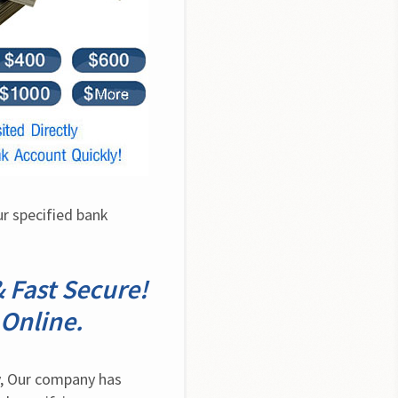
r specified bank 
 Fast Secure!
Online.
, Our company has 