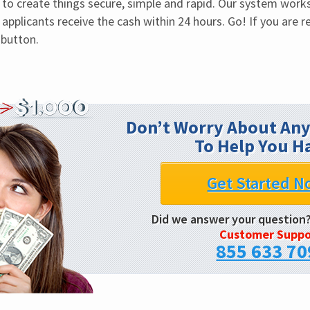
o create things secure, simple and rapid. Our system works 
 applicants receive the cash within 24 hours. Go! If you are re
 button.
Don’t Worry About Any
To Help You H
Get Started N
Did we answer your question
Customer Suppo
855 633 70