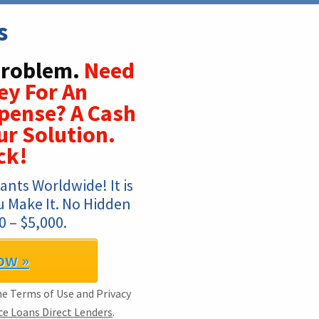
s
Problem.
Need
ey For An
xpense? A Cash
r Solution.
ck!
nts Worldwide! It is 
u Make It. No Hidden 
 – $5,000.
ow »
the Terms of Use and Privacy
e Loans Direct Lenders
.