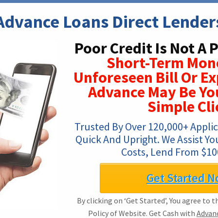
Advance Loans Direct Lender
Poor Credit Is Not A 
Short-Term Mon
Unforeseen Bill Or E
Advance May Be You
Simple Cli
Trusted By Over 120,000+ Applica
Quick And Upright. We Assist Yo
Costs, Lend From $100
Get Started N
By clicking on ‘Get Started’, You agree to 
Policy of Website. Get Cash with
Advanc