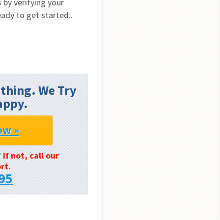
by verifying your 
ady to get started.. 
thing. We Try
appy.
ow »
?
If not, call our
rt.
95