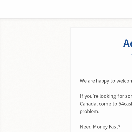
A
We are happy to welcom
If you’re looking for s
Canada, come to 54cash
problem.
Need Money Fast?