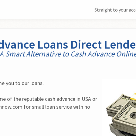
Straight to your ac
dvance Loans Direct Lende
A Smart Alternative to Cash Advance Onlin
e you to our loans.
ome of the reputable cash advance in USA or 
now.com for small loan service with no 