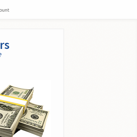
count
rs
e