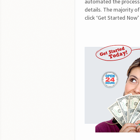
automated the process t
details. The majority of
click ‘Get Started Now’