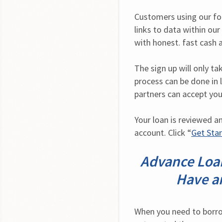
Customers using our form
links to data within ou
with honest. fast cash 
The sign up will only t
process can be done in l
partners can accept you
Your loan is reviewed a
account. Click “
Get Sta
Advance Loan
Have a
When you need to borrow