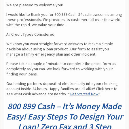
We are pleased to welcome you!
I would like to thank you for 800 899 Cash. 54cashnow.com is among 
these professionals. We provides its customers all over the world 
with the rapid. We value your time.
All Credit Types Considered
We know you want straight forward answers to make a simple 
decision about using a loan product.  Our form to assist you 
manage a family emergency plan and other incident.
Please take a couple of minutes to complete the online form as 
completely as you can. We look forward to working with you in 
finding your loans.
Our lending partners deposited electronically into your checking 
account inside 24 hours. Happy families are all alike! Click here to 
see what cash advance are nearby. “
Get Started Now
“.
800 899 Cash – It’s Money Made
Easy! Easy Steps To Design Your
Loan! Zero Fax and 3 Step