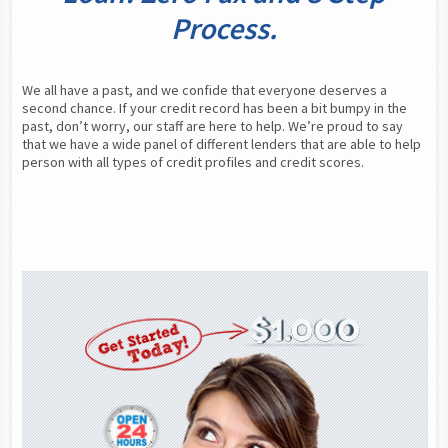
Process.
We all have a past, and we confide that everyone deserves a 
second chance. If your credit record has been a bit bumpy in the 
past, don’t worry, our staff are here to help. We’re proud to say 
that we have a wide panel of different lenders that are able to help 
person with all types of credit profiles and credit scores.