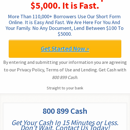
$5,000. It is Fast.
More Than 110,000+ Borrowers Use Our Short Form 
Online. It is Easy And Fast. We Are Here For You And 
Your Family. No Any Document, Lend Between $100 To 
$5000.
Get Started Now »
By entering and submitting your information you are agreeing
to our Privacy Policy, Terms of Use and Lending. Get Cash with
800 899 Cash
.
Straight to your bank
800 899 Cash
Get Your Cash In 15 Minutes or Less.
Don’t Wait. Contact Us Today!