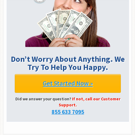
Don’t Worry About Anything. We
Try To Help You Happy.
Get Started Now »
Did we answer your question?
If not, call our Customer
Support.
855 633 7095