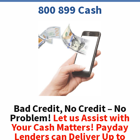
800 899 Cash
Bad Credit, No Credit – No
Problem!
Let us Assist with
Your Cash Matters! Payday
Lenders can Deliver Up to