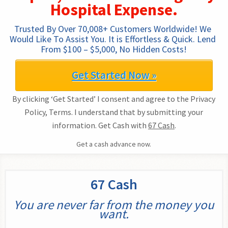
Hospital Expense.
Trusted By Over 70,008+ Customers Worldwide! We 
Would Like To Assist You. It is Effortless & Quick. Lend 
From $100 – $5,000, No Hidden Costs!
Get Started Now »
By clicking ‘Get Started’ I consent and agree to the Privacy
Policy, Terms. I understand that by submitting your
information. Get Cash with
67 Cash
.
Get a cash advance now.
67 Cash
You are never far from the money you
want.