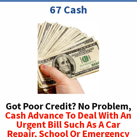
67 Cash
Got Poor Credit? No Problem,
Cash Advance To Deal With An
Urgent Bill Such As A Car
Repair, School Or Emergency