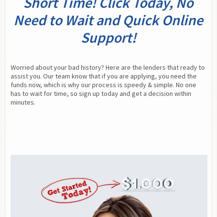
Short Time! Click Today, No
Need to Wait and Quick Online
Support!
Worried about your bad history? Here are the lenders that ready to 
assist you. Our team know that if you are applying, you need the 
funds now, which is why our process is speedy & simple. No one 
has to wait for time, so sign up today and get a decision within 
minutes.