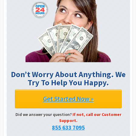
Don’t Worry About Anything. We
Try To Help You Happy.
Get Started Now »
Did we answer your question?
If not, call our Customer
Support.
855 633 7095