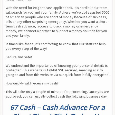
With the need for exigent cash applications. It is hard but our team 
will search for you and your family. At here we’ve got assisted 5000 
of American people who are short of money because of sickness, 
bills or any other surprising emergency. Whether you want a short-
term cash advance,  access to quickly money or emergency 
money, We connect a partner to support a money solution for you 
and your family.
In times like these, it’s comforting to know that Our staff can help 
you every step of the way!
Secure and Safe!
We understand the importance of knowing your personal details is 
protected. This website is 128-bit SSL secured, meaning all info 
going to and from this website via our quick form is fully encrypted.
How quickly will I receive my cash?
This will take only a couple of minutes for processing. Once you are 
approved, you can usually collect cash the following business day.
67 Cash – Cash Advance For a