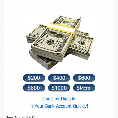
Need Money Fast?