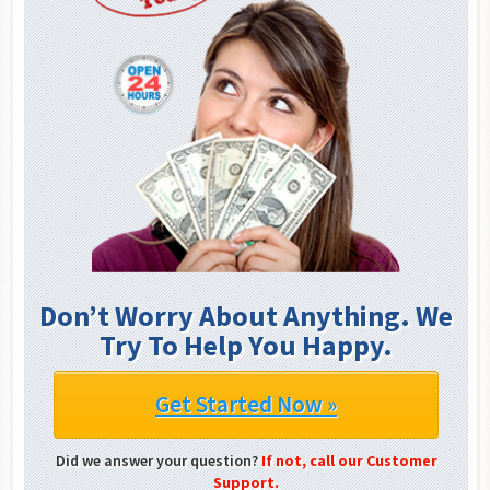
Don’t Worry About Anything. We
Try To Help You Happy.
Get Started Now »
Did we answer your question?
If not, call our Customer
Support.