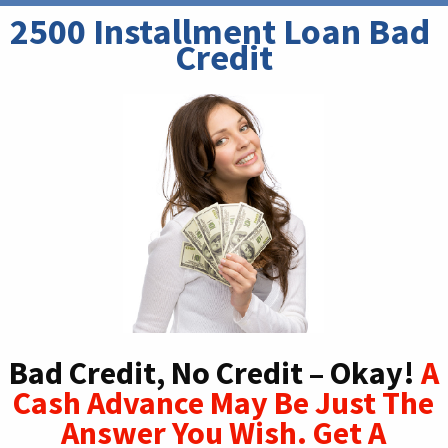
2500 Installment Loan Bad 
Credit
Bad Credit, No Credit – Okay!
A
Cash Advance May Be Just The
Answer You Wish. Get A