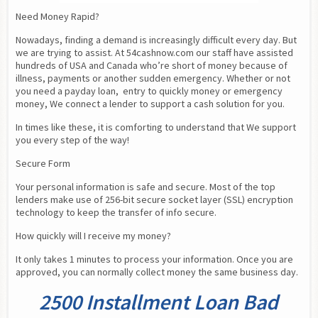
Need Money Rapid?
Nowadays, finding a demand is increasingly difficult every day. But 
we are trying to assist. At 54cashnow.com our staff have assisted 
hundreds of USA and Canada who’re short of money because of 
illness, payments or another sudden emergency. Whether or not 
you need a payday loan,  entry to quickly money or emergency 
money, We connect a lender to support a cash solution for you.
In times like these, it is comforting to understand that We support 
you every step of the way!
Secure Form
Your personal information is safe and secure. Most of the top 
lenders make use of 256-bit secure socket layer (SSL) encryption 
technology to keep the transfer of info secure.
How quickly will I receive my money?
It only takes 1 minutes to process your information. Once you are 
approved, you can normally collect money the same business day.
2500 Installment Loan Bad