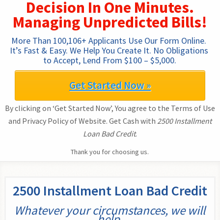
Decision In One Minutes.
Managing Unpredicted Bills!
More Than 100,106+ Applicants Use Our Form Online. 
It’s Fast & Easy. We Help You Create It. No Obligations 
to Accept, Lend From $100 – $5,000.
Get Started Now »
By clicking on ‘Get Started Now’, You agree to the Terms of Use
and Privacy Policy of Website. Get Cash with
2500 Installment
Loan Bad Credit
.
Thank you for choosing us.
2500 Installment Loan Bad Credit
Whatever your circumstances, we will
help.