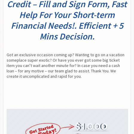
Credit – Fill and Sign Form, Fast
Help For Your Short-term
Financial Needs!. Efficient + 5
Mins Decision.
Got an exclusive occasion coming up? Wanting to go on a vacation 
someplace super exotic? Or have you ever got some big ticket 
item you can’t wait another minute for? In case you need a cash 
loan – for any motive – our team glad to assist. Thank You. We 
create it uncomplicated and rapid for you.