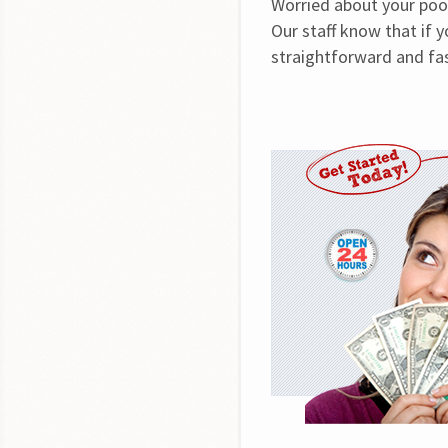
Worried about your poor
Our staff know that if 
straightforward and fas