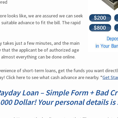
ered
ore looks like, we are assured we can seek 
suitable advance to fit the bill. The rapid 
y takes just a few minutes, and the main 
 that the applicant be of authorized age 
almost everything can be done online.
venience of short-term loans, get the funds you want directl
ay! Click here to see what cash advance are nearby. “
Get St
Payday Loan – Simple Form + Bad Cre
000 Dollar! Your personal details is 