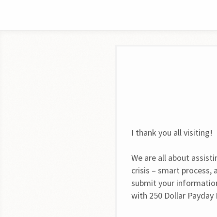
I thank you all visiting!
We are all about assist
crisis – smart process,
submit your informatio
with 250 Dollar Payday 