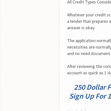
All Credit Types Consid
Whatever your credit sc
a lender that prepares a 
answer is okay.
The application normall
necessities are normally
and no need document. 
After reviewing the con
account as quick as 1 d
250 Dollar 
Sign Up For 1