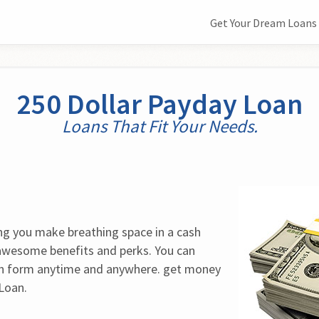
Get Your Dream Loans 
250 Dollar Payday Loan
Loans That Fit Your Needs.
ing you make breathing space in a cash 
 awesome benefits and perks. You can 
n form anytime and anywhere. get money 
Loan.