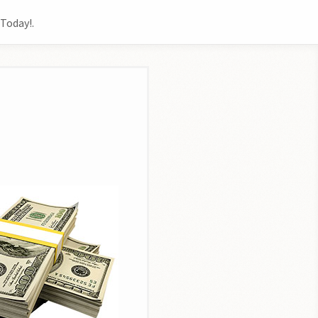
Today!.