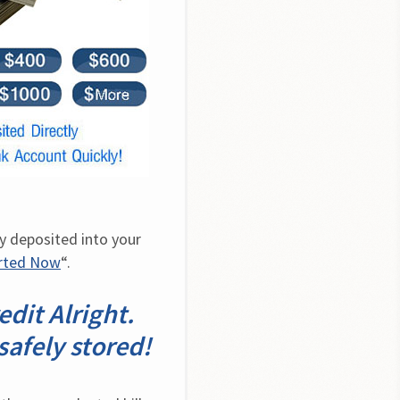
y deposited into your 
arted Now
“.
dit Alright.
safely stored!