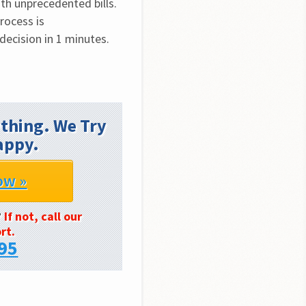
h unprecedented bills. 
ocess is 
decision in 1 minutes.
thing. We Try
appy.
ow »
?
If not, call our
rt.
95