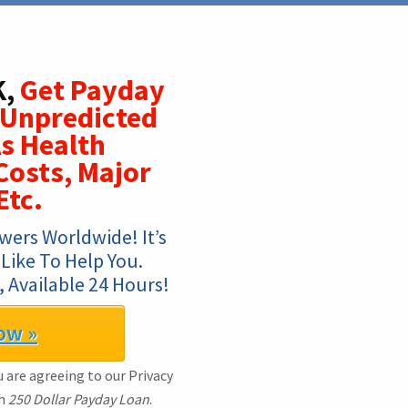
K,
Get Payday
 Unpredicted
s Health
osts, Major
Etc.
ers Worldwide! It’s 
ike To Help You. 
 Available 24 Hours!
ow »
 are agreeing to our Privacy
th
250 Dollar Payday Loan
.