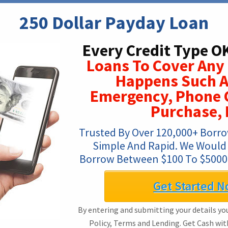
250 Dollar Payday Loan
Every Credit Type O
Loans To Cover Any
Happens Such A
Emergency, Phone C
Purchase, 
Trusted By Over 120,000+ Borrow
Simple And Rapid. We Would L
Borrow Between $100 To $5000,
Get Started N
By entering and submitting your details you
Policy, Terms and Lending. Get Cash wi