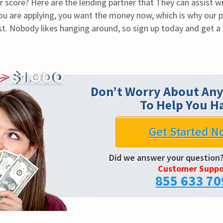
 score? Here are the lending partner that They can assist wit
you are applying, you want the money now, which is why our pr
t. Nobody likes hanging around, so sign up today and get a 
Don’t Worry About Any
To Help You H
Get Started N
Did we answer your question
Customer Suppo
855 633 70