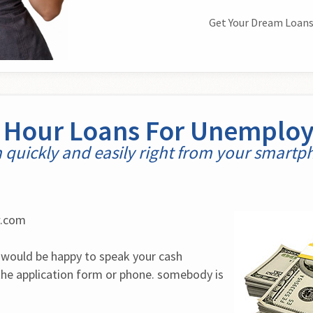
Get Your Dream Loans
 Hour Loans For Unemplo
 quickly and easily right from your smart
w.com
would be happy to speak your cash 
he application form or phone. somebody is 