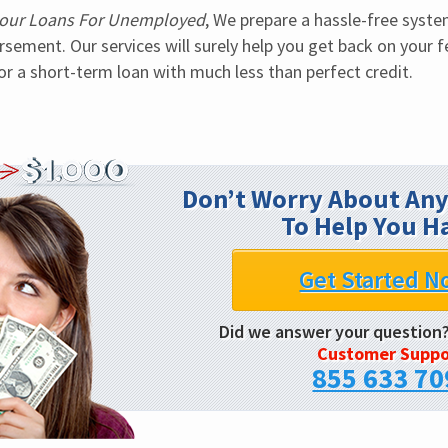
our Loans For Unemployed
, We prepare a hassle-free syste
sement. Our services will surely help you get back on your fe
or a short-term loan with much less than perfect credit.
Don’t Worry About Any
To Help You H
Get Started N
Did we answer your question
Customer Suppo
855 633 70