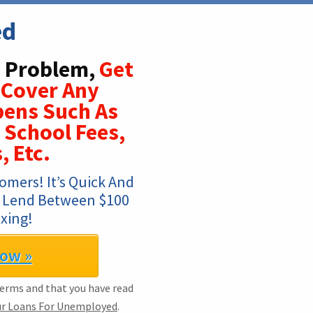
ed
 Problem,
Get
 Cover Any
ens Such As
 School Fees,
, Etc.
mers! It’s Quick And 
t. Lend Between $100 
xing!
Now »
Terms and that you have read
ur Loans For Unemployed
.