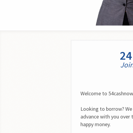
24
Join
Welcome to 54cashno
Looking to borrow? We 
advance with you over t
happy money.