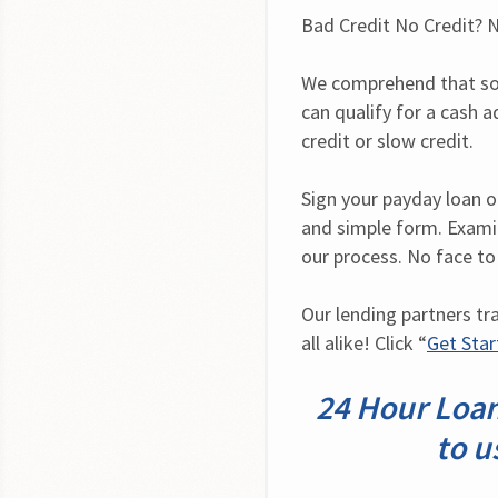
Bad Credit No Credit? N
We comprehend that som
can qualify for a cash a
credit or slow credit.
Sign your payday loan onl
and simple form. Examin
our process. No face to
Our lending partners tr
all alike! Click “
Get Sta
24 Hour Loan
to u