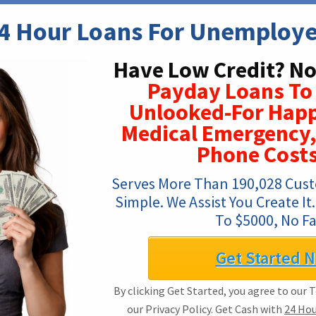
4 Hour Loans For Unemploy
Have Low Credit? No
Payday Loans To
Unlooked-For Happ
Medical Emergency,
Phone Costs
Serves More Than 190,028 Custo
Simple. We Assist You Create I
To $5000, No Fa
Get Started 
By clicking Get Started, you agree to our 
our Privacy Policy. Get Cash with
24 Ho