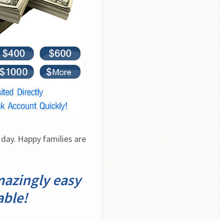
day. Happy families are 
mazingly easy
able!