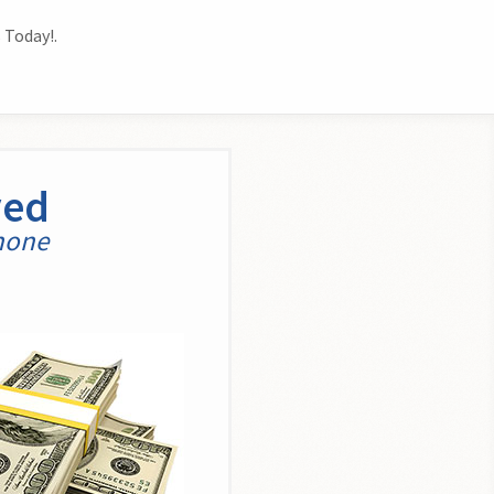
 Today!.
yed
phone