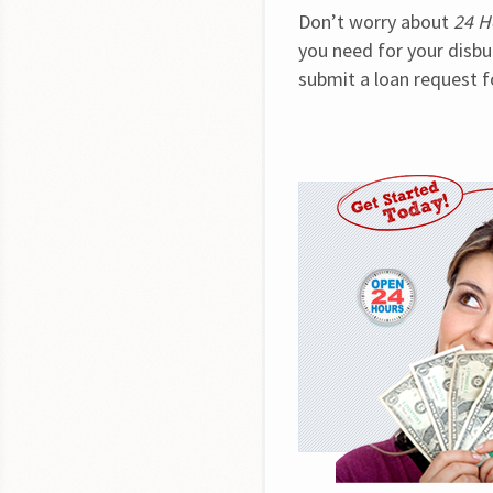
Don’t worry about 
24 H
you need for your disbur
submit a loan request f