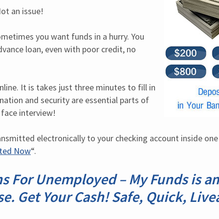
ot an issue!
etimes you want funds in a hurry. You 
dvance loan, even with poor credit, no 
ine. It is takes just three minutes to fill in 
ation and security are essential parts of 
 face interview!
ansmitted electronically to your checking account inside one 
rted Now
“.
s For Unemployed – My Funds is a
se. Get Your Cash! Safe, Quick, Live