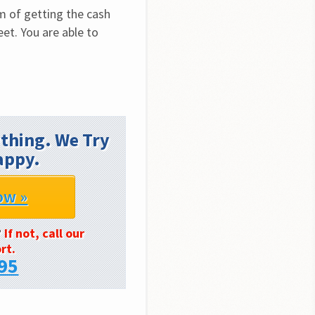
m of getting the cash 
et. You are able to 
thing. We Try
appy.
ow »
?
If not, call our
rt.
95